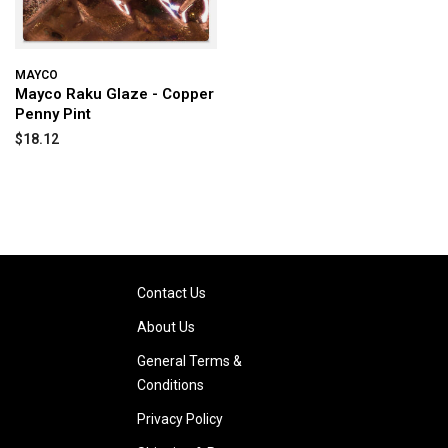
MAYCO
Mayco Raku Glaze - Copper
Penny Pint
$18.12
Contact Us
About Us
General Terms &
Conditions
Privacy Policy