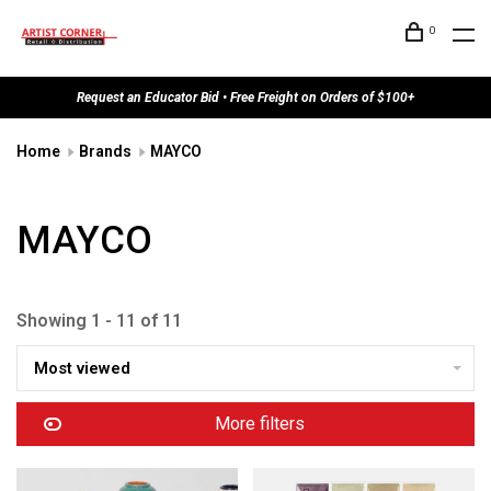
0
Request an Educator Bid • Free Freight on Orders of $100+
Home
Brands
MAYCO
MAYCO
Showing 1 - 11 of 11
Most viewed
More filters