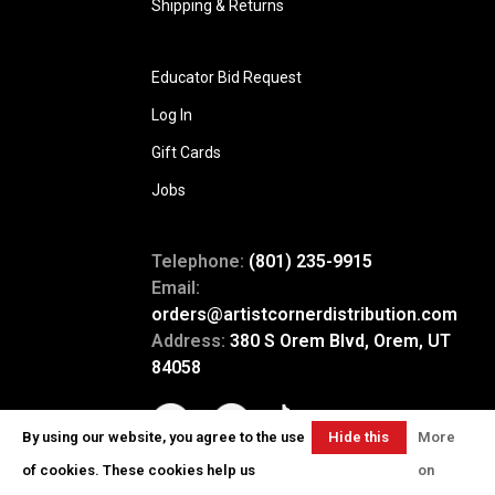
Shipping & Returns
Educator Bid Request
Log In
Gift Cards
Jobs
Telephone:
(801) 235-9915
Email:
orders@artistcornerdistribution.com
Address:
380 S Orem Blvd, Orem, UT
84058
By using our website, you agree to the use
Hide this
More
message
of cookies. These cookies help us
on