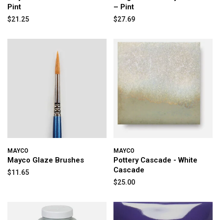
Pint
– Pint
$21.25
$27.69
MAYCO
MAYCO
Mayco Glaze Brushes
Pottery Cascade - White
Cascade
$11.65
$25.00