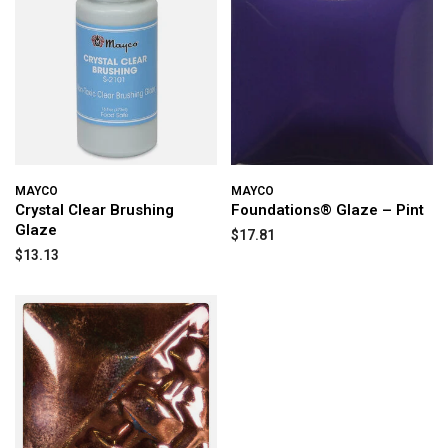
MAYCO
MAYCO
Crystal Clear Brushing
Foundations® Glaze – Pint
Glaze
$17.81
$13.13