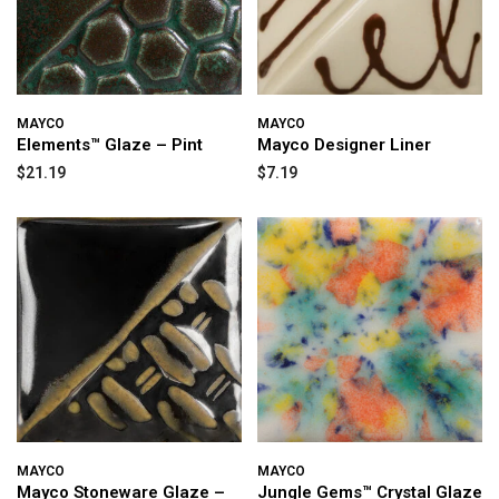
MAYCO
MAYCO
Elements™ Glaze – Pint
Mayco Designer Liner
$21.19
$7.19
MAYCO
MAYCO
Mayco Stoneware Glaze –
Jungle Gems™ Crystal Glaze