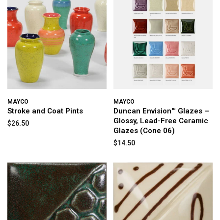
MAYCO
MAYCO
Stroke and Coat Pints
Duncan Envision™ Glazes –
Glossy, Lead-Free Ceramic
$26.50
Glazes (Cone 06)
$14.50