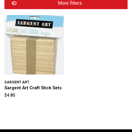
More filters
SARGENT ART
Sargent Art Craft Stick Sets
$4.85