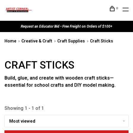
0
Request an Educator Bid • Free Freight on Orders of $100+
Home
Creative & Craft
Craft Supplies
Craft Sticks
CRAFT STICKS
Build, glue, and create with wooden craft sticks—
essential for school crafts and DIY model making.
Showing 1 - 1 of 1
Most viewed