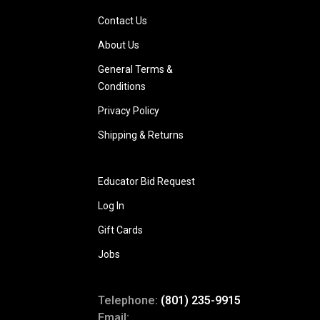
Contact Us
About Us
General Terms &
Conditions
Privacy Policy
Shipping & Returns
Educator Bid Request
Log In
Gift Cards
Jobs
Telephone:
(801) 235-9915
Email: