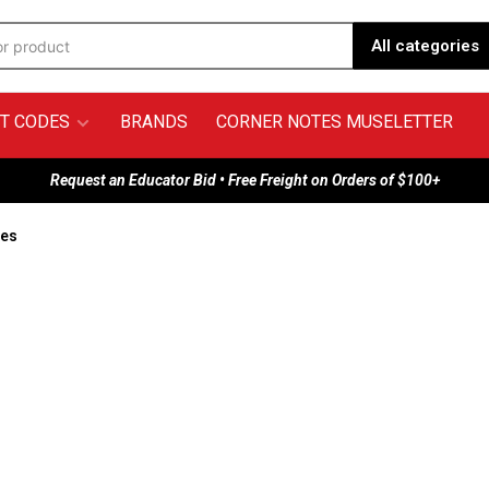
All categories
T CODES
BRANDS
CORNER NOTES MUSELETTER
Request an Educator Bid • Free Freight on Orders of $100+
hes