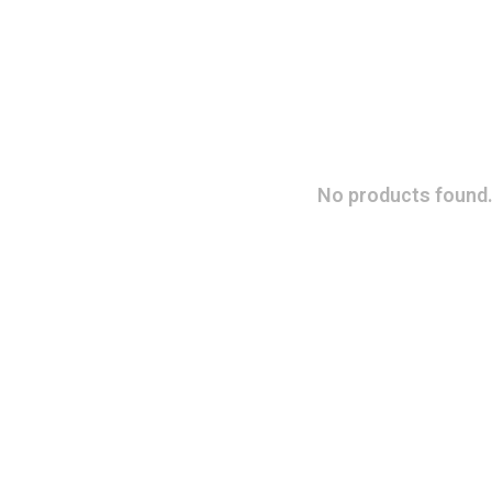
No products found.