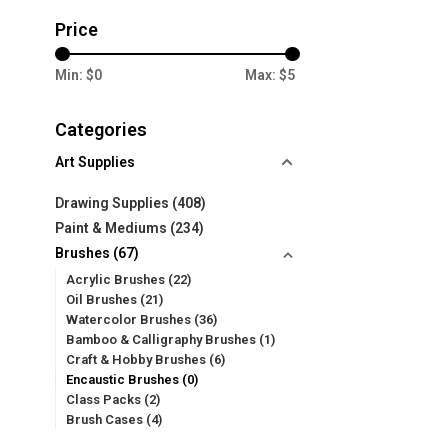
Price
Min: $
0
Max: $
5
Categories
Art Supplies
Drawing Supplies
(408)
Paint & Mediums
(234)
Brushes
(67)
Acrylic Brushes
(22)
Oil Brushes
(21)
Watercolor Brushes
(36)
Bamboo & Calligraphy Brushes
(1)
Craft & Hobby Brushes
(6)
Encaustic Brushes
(0)
Class Packs
(2)
Brush Cases
(4)