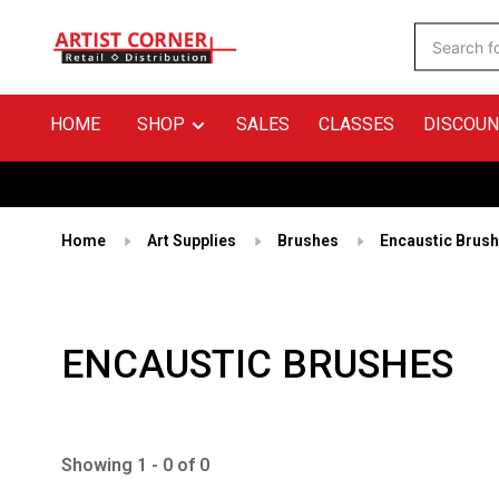
HOME
SHOP
SALES
CLASSES
DISCOUN
Home
Art Supplies
Brushes
Encaustic Brus
ENCAUSTIC BRUSHES
Showing 1 - 0 of 0