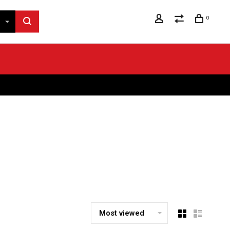
0
Most viewed