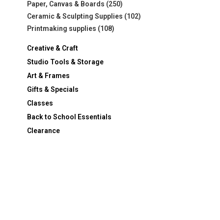
Paper, Canvas & Boards
(250)
Ceramic & Sculpting Supplies
(102)
Printmaking supplies
(108)
Creative & Craft
Studio Tools & Storage
Art & Frames
Gifts & Specials
Classes
Back to School Essentials
Clearance