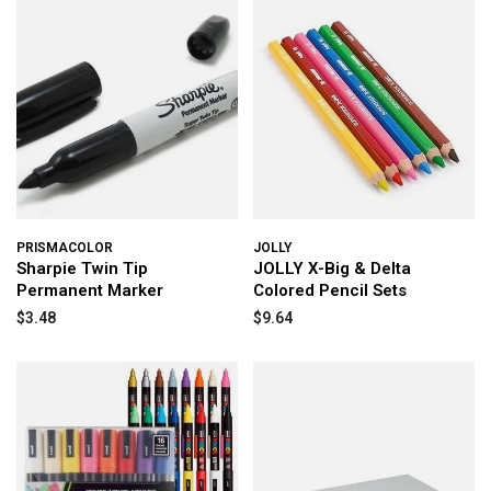
PRISMACOLOR
JOLLY
Sharpie Twin Tip
JOLLY X-Big & Delta
Permanent Marker
Colored Pencil Sets
$3.48
$9.64