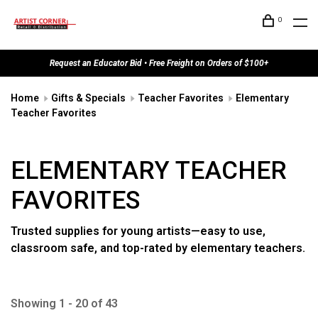
0
Request an Educator Bid • Free Freight on Orders of $100+
Home
Gifts & Specials
Teacher Favorites
Elementary
Teacher Favorites
ELEMENTARY TEACHER
FAVORITES
Trusted supplies for young artists—easy to use,
classroom safe, and top-rated by elementary teachers.
Showing 1 - 20 of 43