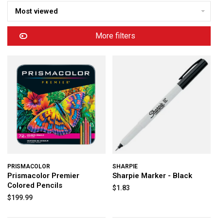
Most viewed
More filters
PRISMACOLOR
SHARPIE
Prismacolor Premier
Sharpie Marker - Black
Colored Pencils
$1.83
$199.99