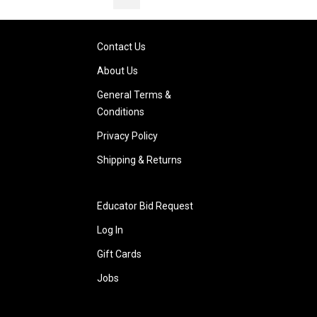
Contact Us
About Us
General Terms &
Conditions
Privacy Policy
Shipping & Returns
Educator Bid Request
Log In
Gift Cards
Jobs