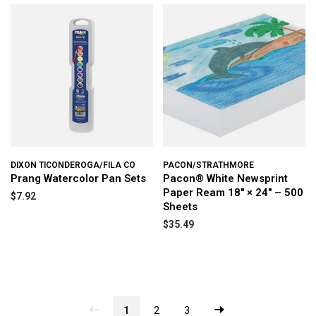
DIXON TICONDEROGA/FILA CO
PACON/STRATHMORE
Prang Watercolor Pan Sets
Pacon® White Newsprint
Paper Ream 18" × 24" – 500
$7.92
Sheets
$35.49
1
2
3