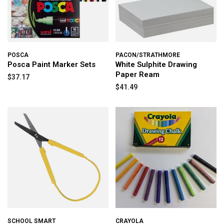
POSCA
PACON/STRATHMORE
Posca Paint Marker Sets
White Sulphite Drawing
Paper Ream
$37.17
$41.49
SCHOOL SMART
CRAYOLA