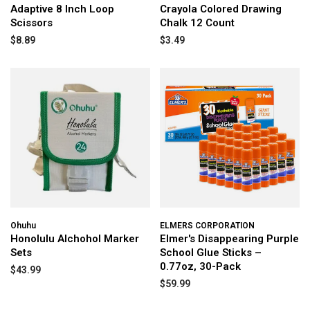
Adaptive 8 Inch Loop
Crayola Colored Drawing
Scissors
Chalk 12 Count
$8.89
$3.49
Ohuhu
ELMERS CORPORATION
Honolulu Alchohol Marker
Elmer's Disappearing Purple
Sets
School Glue Sticks –
0.77oz, 30-Pack
$43.99
$59.99