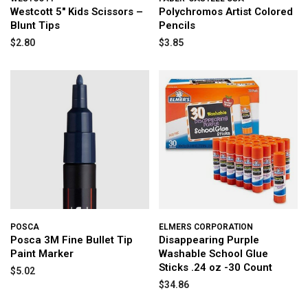
Westcott 5" Kids Scissors –
Polychromos Artist Colored
Blunt Tips
Pencils
$2.80
$3.85
POSCA
ELMERS CORPORATION
Posca 3M Fine Bullet Tip
Disappearing Purple
Paint Marker
Washable School Glue
Sticks .24 oz -30 Count
$5.02
$34.86