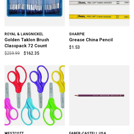
ROYAL & LANGNICKEL
SHARPIE
Golden Taklon Brush
Grease China Pencil
Classpack 72 Count
$1.53
$259.99
$162.35
WESTCOTT
FABER-CASTELL USA