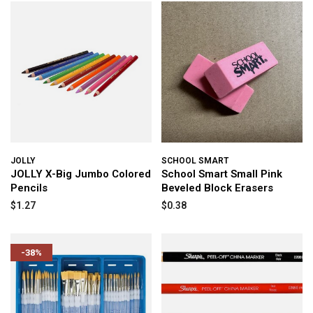
JOLLY
SCHOOL SMART
JOLLY X-Big Jumbo Colored
School Smart Small Pink
Pencils
Beveled Block Erasers
$1.27
$0.38
-38%