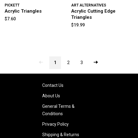
PICKETT
ART ALTERNATIVES
Acrylic Triangles
Acrylic Cutting Edge
Triangles
$7.60
$19.99
1
2
3
Contact Us
About Us
General Terms &
Conditions
Privacy Policy
Shipping & Returns