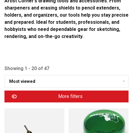
Artist Corner’s drawing tools and accessories. From
sharpeners and erasing shields to pencil extenders,
holders, and organizers, our tools help you stay precise
and prepared. Ideal for students, professionals, and
hobbyists who need dependable gear for sketching,
rendering, and on-the-go creativity.
Showing 1 - 20 of 47
Most viewed
More filters