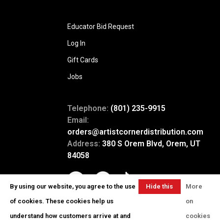
Educator Bid Request
Log In
Gift Cards
Jobs
Telephone:
(801) 235-9915
Email:
orders@artistcornerdistribution.com
Address:
380 S Orem Blvd, Orem, UT
84058
By using our website, you agree to the use
Hide this
More
message
of cookies. These cookies help us
on
understand how customers arrive at and
cookies