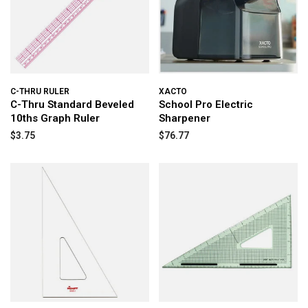
C-THRU RULER
XACTO
C-Thru Standard Beveled
School Pro Electric
10ths Graph Ruler
Sharpener
$3.75
$76.77