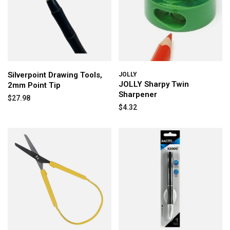
Silverpoint Drawing Tools,
JOLLY
JOLLY Sharpy Twin
2mm Point Tip
Sharpener
$27.98
$4.32