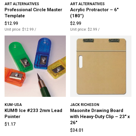
ART ALTERNATIVES
ART ALTERNATIVES
Professional Circle Master
Acrylic Protractor – 6"
Template
(180°)
$12.99
$2.99
Unit price: $12.99 /
Unit price: $2.99 /
KUM-USA
JACK RICHESON
KUM® Ice #233 2mm Lead
Masonite Drawing Board
Pointer
with Heavy-Duty Clip – 23" x
26"
$1.17
$34.01