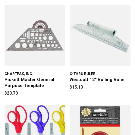
CHARTPAK, INC.
C-THRU RULER
Pickett Master General
Westcott 12″ Rolling Ruler
Purpose Template
$15.10
$20.70