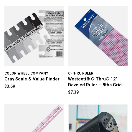
COLOR WHEEL COMPANY
C-THRU RULER
Gray Scale & Value Finder
Westcott® C-Thru® 12"
Beveled Ruler – 8ths Grid
$3.69
$7.39