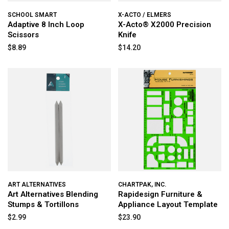
SCHOOL SMART
X-ACTO / ELMERS
Adaptive 8 Inch Loop
X-Acto® X2000 Precision
Scissors
Knife
$8.89
$14.20
ART ALTERNATIVES
CHARTPAK, INC.
Art Alternatives Blending
Rapidesign Furniture &
Stumps & Tortillons
Appliance Layout Template
$2.99
$23.90