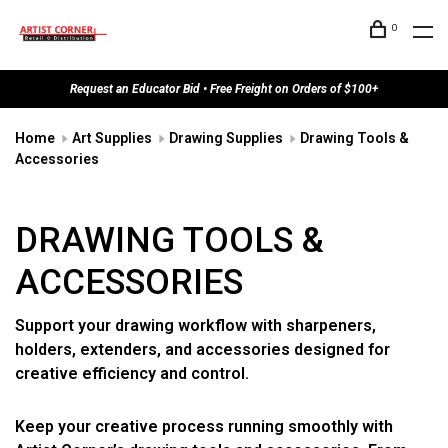
0
Request an Educator Bid • Free Freight on Orders of $100+
Home
Art Supplies
Drawing Supplies
Drawing Tools &
Accessories
DRAWING TOOLS &
ACCESSORIES
Support your drawing workflow with sharpeners,
holders, extenders, and accessories designed for
creative efficiency and control.
Keep your creative process running smoothly with