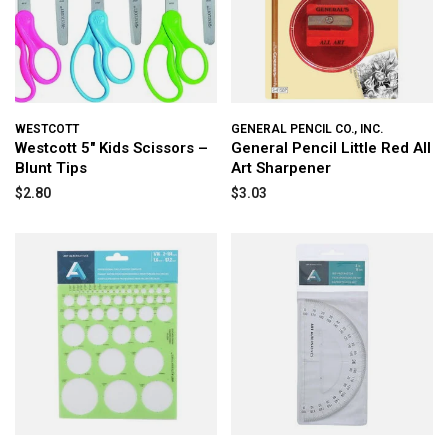
WESTCOTT
GENERAL PENCIL CO., INC.
Westcott 5" Kids Scissors –
General Pencil Little Red All
Blunt Tips
Art Sharpener
$2.80
$3.03