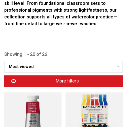
skill level. From foundational classroom sets to
professional pigments with strong lightfastness, our
collection supports all types of watercolor practice—
from fine detail to large wet-in-wet washes.
Showing 1 - 20 of 26
Most viewed
More filters