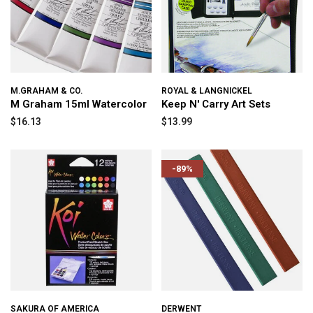
M.GRAHAM & CO.
ROYAL & LANGNICKEL
M Graham 15ml Watercolor
Keep N' Carry Art Sets
$16.13
$13.99
-89%
SAKURA OF AMERICA
DERWENT