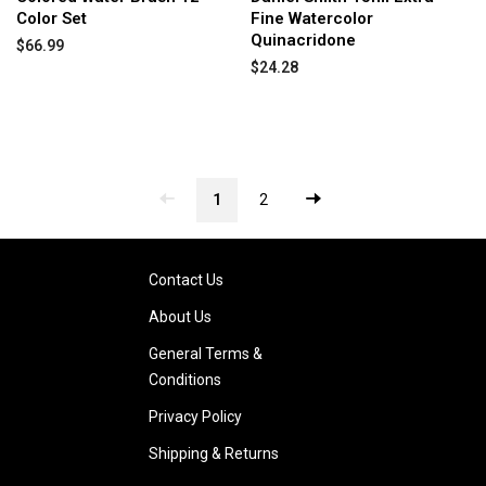
Color Set
Fine Watercolor
Quinacridone
$66.99
$24.28
1
2
Contact Us
About Us
General Terms &
Conditions
Privacy Policy
Shipping & Returns