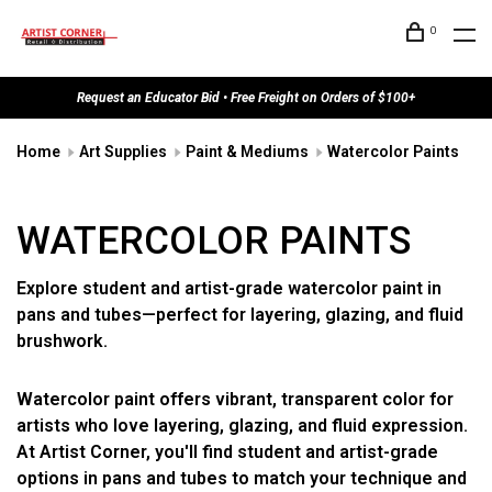
0
Request an Educator Bid • Free Freight on Orders of $100+
Home
Art Supplies
Paint & Mediums
Watercolor Paints
WATERCOLOR PAINTS
Explore student and artist-grade watercolor paint in
pans and tubes—perfect for layering, glazing, and fluid
brushwork.
Watercolor paint offers vibrant, transparent color for
artists who love layering, glazing, and fluid expression.
At Artist Corner, you'll find student and artist-grade
options in pans and tubes to match your technique and