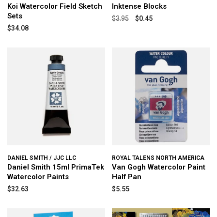
Koi Watercolor Field Sketch
Inktense Blocks
Sets
$3.95
$0.45
$34.08
DANIEL SMITH / JJC LLC
ROYAL TALENS NORTH AMERICA
Daniel Smith 15ml PrimaTek
Van Gogh Watercolor Paint
Watercolor Paints
Half Pan
$32.63
$5.55