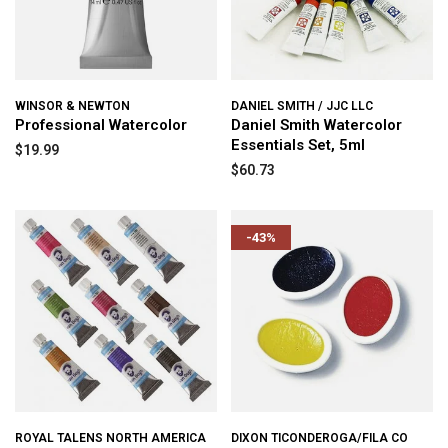
WINSOR & NEWTON
DANIEL SMITH / JJC LLC
Professional Watercolor
Daniel Smith Watercolor
Essentials Set, 5ml
$19.99
$60.73
-43%
ROYAL TALENS NORTH AMERICA
DIXON TICONDEROGA/FILA CO