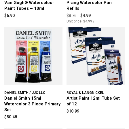
Van Gogh® Watercolour
Prang Watercolor Pan
Paint Tubes – 10ml
Refills
$6.90
$8.76
$4.99
Unit price: $4.99 /
DANIEL SMITH / JJC LLC
ROYAL & LANGNICKEL
Daniel Smith 15ml
Artist Paint 12ml Tube Set
Watercolor 3 Piece Primary
of 12
Set
$10.99
$50.48