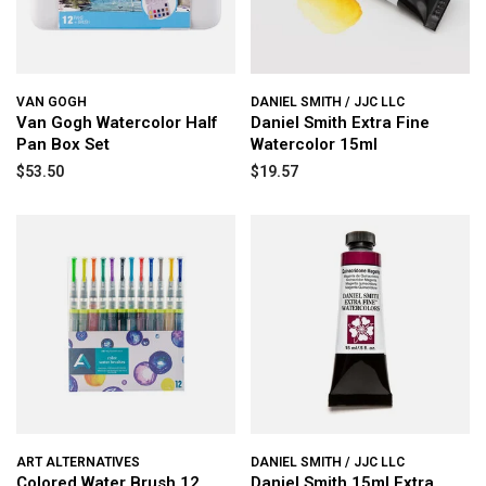
VAN GOGH
DANIEL SMITH / JJC LLC
Van Gogh Watercolor Half
Daniel Smith Extra Fine
Pan Box Set
Watercolor 15ml
$53.50
$19.57
ART ALTERNATIVES
DANIEL SMITH / JJC LLC
Colored Water Brush 12
Daniel Smith 15ml Extra