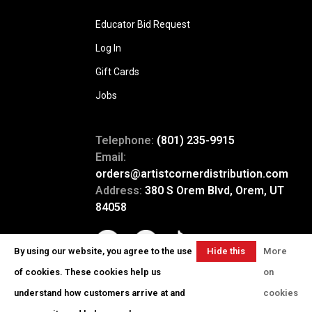
Educator Bid Request
Log In
Gift Cards
Jobs
Telephone:
(801) 235-9915
Email:
orders@artistcornerdistribution.com
Address:
380 S Orem Blvd, Orem, UT
84058
By using our website, you agree to the use
Hide this
More
message
of cookies. These cookies help us
on
understand how customers arrive at and
cookies