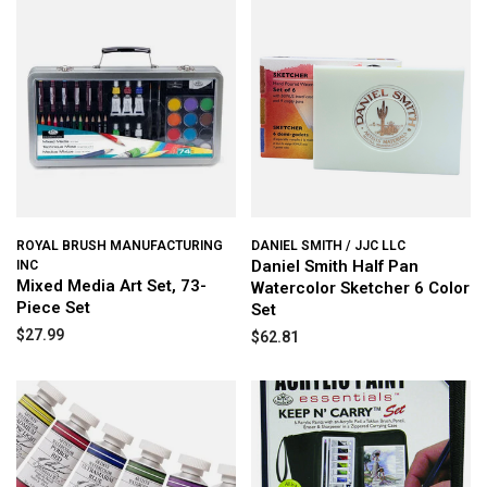
ROYAL BRUSH MANUFACTURING
DANIEL SMITH / JJC LLC
Daniel Smith Half Pan
INC
Mixed Media Art Set, 73-
Watercolor Sketcher 6 Color
Piece Set
Set
$27.99
$62.81