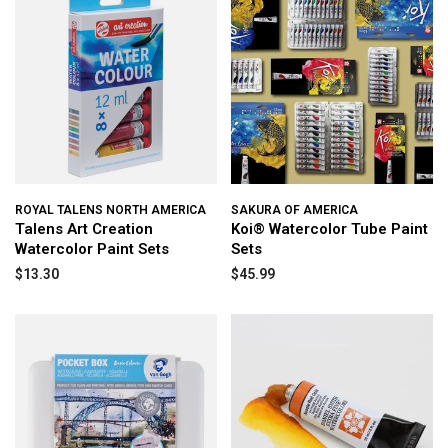
ROYAL TALENS NORTH AMERICA
SAKURA OF AMERICA
Talens Art Creation
Koi® Watercolor Tube Paint
Watercolor Paint Sets
Sets
$13.30
$45.99