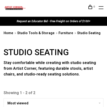
0
Request an Educator Bid • Free Freight on Orders of $100+
Home
Studio Tools & Storage
Furniture
Studio Seating
STUDIO SEATING
Stay comfortable while creating with studio seating
from Artist Corner, featuring durable stools, artist
chairs, and studio-ready seating solutions.
Showing 1 - 2 of 2
Most viewed