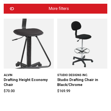
More filters
ALVIN
STUDIO DESIGNS INC.
Drafting Height Economy
Studio Drafting Chair in
Chair
Black/Chrome
$70.00
$169.99