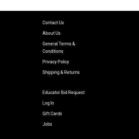
Contact Us
About Us
General Terms &
Conditions
Privacy Policy
Shipping & Returns
Educator Bid Request
Log In
Gift Cards
Jobs