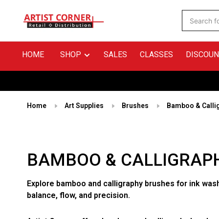
HOME
SHOP
SALES
CLASSES
DISCOUN
Home
Art Supplies
Brushes
Bamboo & Calli
BAMBOO & CALLIGRAP
Explore bamboo and calligraphy brushes for ink wash
balance, flow, and precision.