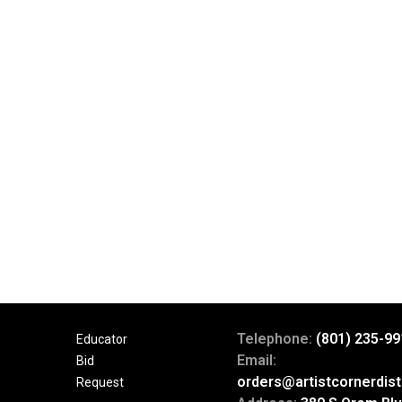
Telephone:
(801) 235-99
Educator
Email:
Bid
orders@artistcornerdist
Request