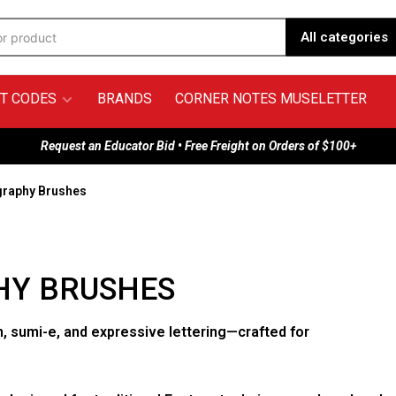
All categories
T CODES
BRANDS
CORNER NOTES MUSELETTER
Request an Educator Bid • Free Freight on Orders of $100+
graphy Brushes
HY BRUSHES
, sumi-e, and expressive lettering—crafted for