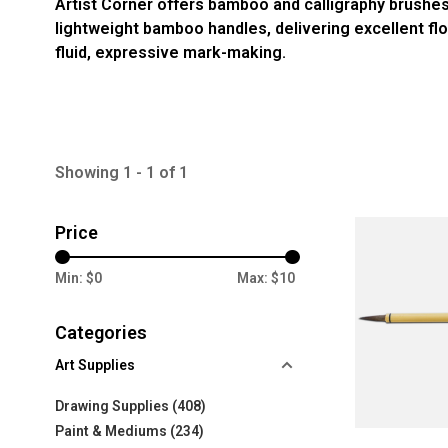
Artist Corner offers bamboo and calligraphy brushes
lightweight bamboo handles, delivering excellent flow 
fluid, expressive mark-making.
Showing 1 - 1 of 1
Price
Min: $
0
Max: $
10
Categories
Art Supplies
Drawing Supplies
(408)
Paint & Mediums
(234)