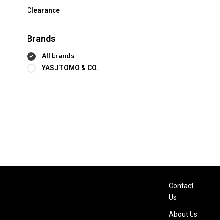
Clearance
Brands
All brands
YASUTOMO & CO.
Contact
Us
About Us