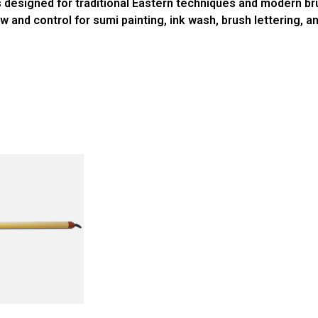
 designed for traditional Eastern techniques and modern br
and control for sumi painting, ink wash, brush lettering, and 