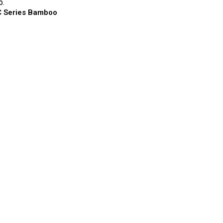
O.
 Series Bamboo