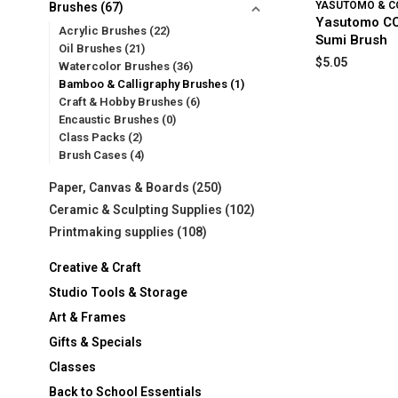
YASUTOMO & C
Brushes
(67)
Yasutomo CC
Acrylic Brushes
(22)
Sumi Brush
Oil Brushes
(21)
$5.05
Watercolor Brushes
(36)
Bamboo & Calligraphy Brushes
(1)
Craft & Hobby Brushes
(6)
Encaustic Brushes
(0)
Class Packs
(2)
Brush Cases
(4)
Paper, Canvas & Boards
(250)
Ceramic & Sculpting Supplies
(102)
Printmaking supplies
(108)
Creative & Craft
Studio Tools & Storage
Art & Frames
Gifts & Specials
Classes
Back to School Essentials