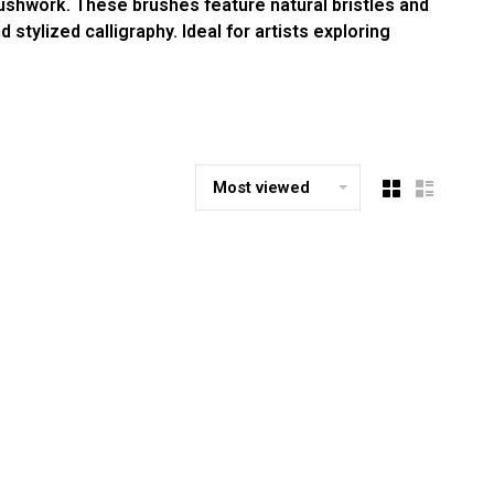
ushwork. These brushes feature natural bristles and
stylized calligraphy. Ideal for artists exploring
Most viewed