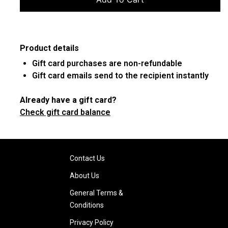
Product details
Gift card purchases are non-refundable
Gift card emails send to the recipient instantly
Already have a gift card?
Check gift card balance
Contact Us
About Us
General Terms &
Conditions
Privacy Policy