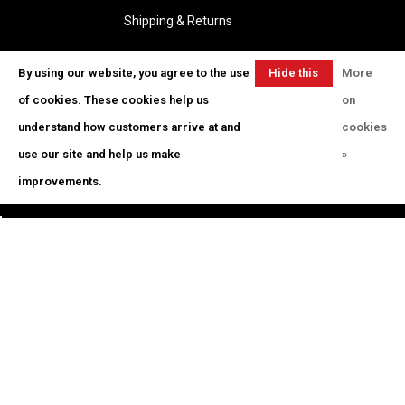
Shipping & Returns
By using our website, you agree to the use
Hide this
More
Educator Bid Request
message
of cookies. These cookies help us
on
Log In
understand how customers arrive at and
cookies
Gift Cards
use our site and help us make
»
Jobs
improvements.
Telephone:
(801) 235-9915
Email:
orders@artistcornerdistribution.com
Address:
380 S Orem Blvd, Orem, UT
84058