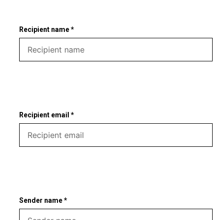
Recipient name *
Recipient email *
Sender name *