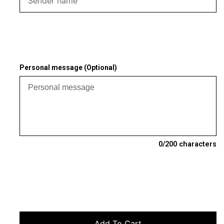
Personal message (Optional)
0
/200 characters