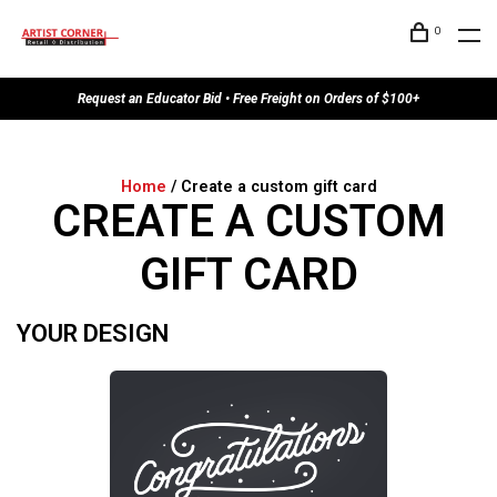
0
Request an Educator Bid • Free Freight on Orders of $100+
Home
/ Create a custom gift card
CREATE A CUSTOM
GIFT CARD
YOUR DESIGN