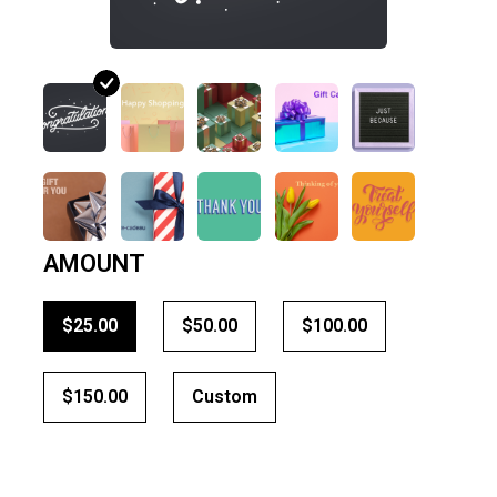
AMOUNT
$25.00
$50.00
$100.00
$150.00
Custom