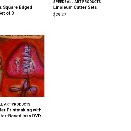
SPEEDBALL ART PRODUCTS
ts Square Edged
Linoleum Cutter Sets
et of 3
$29.27
LL ART PRODUCTS
fer Printmaking with
ter-Based Inks DVD