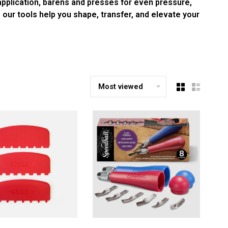
 application, barens and presses for even pressure,
, our tools help you shape, transfer, and elevate your
Most viewed