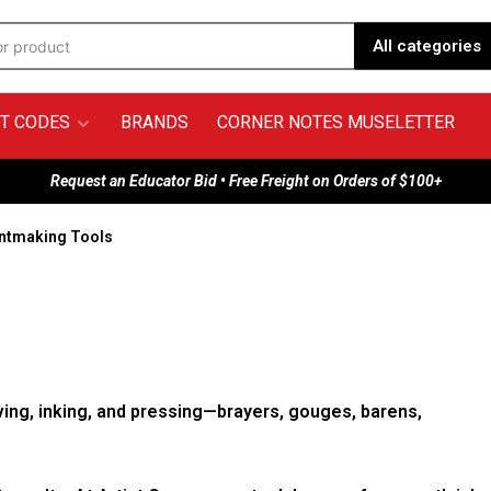
All categories
T CODES
BRANDS
CORNER NOTES MUSELETTER
Request an Educator Bid • Free Freight on Orders of $100+
intmaking Tools
ving, inking, and pressing—brayers, gouges, barens,