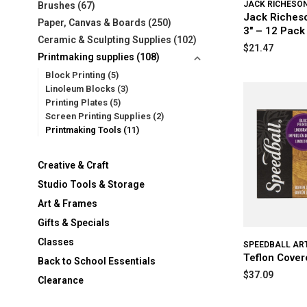
JACK RICHESO
Brushes
(67)
Jack Riches
Paper, Canvas & Boards
(250)
3" – 12 Pack
Ceramic & Sculpting Supplies
(102)
$21.47
Printmaking supplies
(108)
Block Printing
(5)
Linoleum Blocks
(3)
Printing Plates
(5)
Screen Printing Supplies
(2)
Printmaking Tools
(11)
Creative & Craft
Studio Tools & Storage
Art & Frames
Gifts & Specials
Classes
SPEEDBALL AR
Teflon Cover
Back to School Essentials
$37.09
Clearance