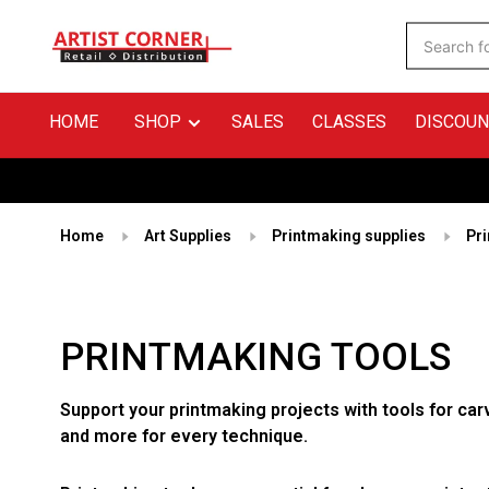
HOME
SHOP
SALES
CLASSES
DISCOUN
Home
Art Supplies
Printmaking supplies
Pr
PRINTMAKING TOOLS
Support your printmaking projects with tools for car
and more for every technique.