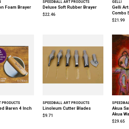
N
SPEEDBALL ART PRODUCTS
GELLI
on Foam Brayer
Deluxe Soft Rubber Brayer
Gelli Ar
Combs S
$22.46
$21.99
T PRODUCTS
SPEEDBALL ART PRODUCTS
SPEEDBA
ed Baren 4 Inch
Linoleum Cutter Blades
Akua Sa
Akua Wa
$9.71
$29.65