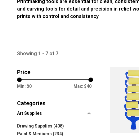
Printmaking tools are essential for clean, consisten
and carving tools for detail and precision in relief 
prints with control and consistency.
Showing 1 - 7 of 7
Price
Min: $
0
Max: $
40
Categories
Art Supplies
Drawing Supplies
(408)
Paint & Mediums
(234)