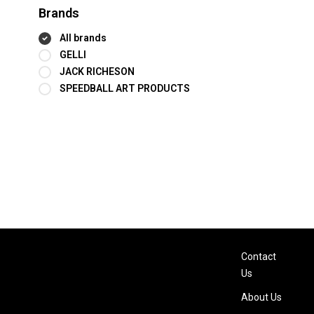
Brands
All brands
GELLI
JACK RICHESON
SPEEDBALL ART PRODUCTS
Contact
Us
About Us