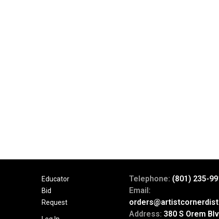
Telephone:
(801) 235-99
Educator
Email:
Bid
orders@artistcornerdist
Request
Address:
380 S Orem Blv