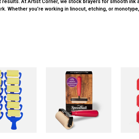
t results. At Artist Corner, we stock brayers for smooth ink
work. Whether you're working in linocut, etching, or monotype