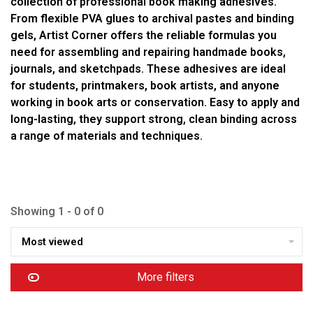
collection of professional book making adhesives.
From flexible PVA glues to archival pastes and binding
gels, Artist Corner offers the reliable formulas you
need for assembling and repairing handmade books,
journals, and sketchpads. These adhesives are ideal
for students, printmakers, book artists, and anyone
working in book arts or conservation. Easy to apply and
long-lasting, they support strong, clean binding across
a range of materials and techniques.
Showing 1 - 0 of 0
Most viewed
More filters