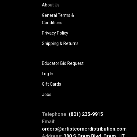
About Us
General Terms &
Conditions
Privacy Policy
Shipping & Returns
Educator Bid Request
Log In
Gift Cards
Jobs
Telephone:
(801) 235-9915
Email:
orders@artistcornerdistribution.com
Address:
380 S Orem Blvd, Orem, UT