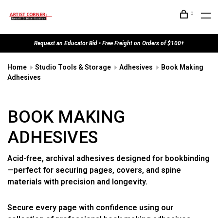
0
Request an Educator Bid • Free Freight on Orders of $100+
Home
Studio Tools & Storage
Adhesives
Book Making
Adhesives
BOOK MAKING
ADHESIVES
Acid-free, archival adhesives designed for bookbinding
—perfect for securing pages, covers, and spine
materials with precision and longevity.
Secure every page with confidence using our