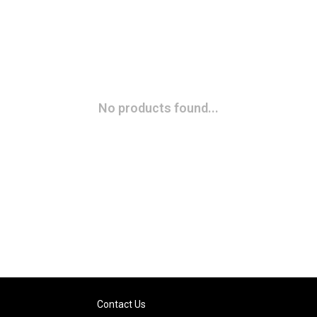
No products found...
Contact Us