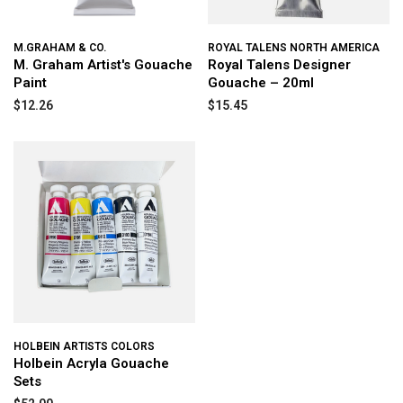
M.GRAHAM & CO.
ROYAL TALENS NORTH AMERICA
M. Graham Artist's Gouache
Royal Talens Designer
Paint
Gouache – 20ml
$12.26
$15.45
HOLBEIN ARTISTS COLORS
Holbein Acryla Gouache
Sets