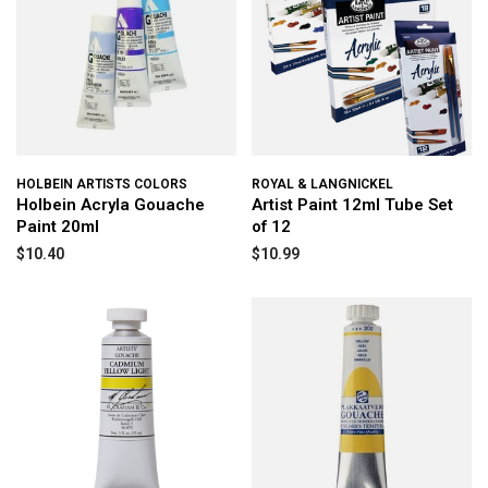
HOLBEIN ARTISTS COLORS
ROYAL & LANGNICKEL
Holbein Acryla Gouache
Artist Paint 12ml Tube Set
Paint 20ml
of 12
$10.40
$10.99