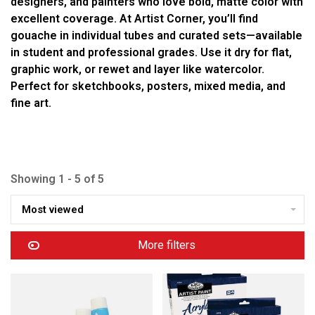
designers, and painters who love bold, matte color with
excellent coverage. At Artist Corner, you’ll find
gouache in individual tubes and curated sets—available
in student and professional grades. Use it dry for flat,
graphic work, or rewet and layer like watercolor.
Perfect for sketchbooks, posters, mixed media, and
fine art.
Showing 1 - 5 of 5
Most viewed
More filters