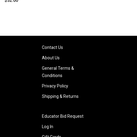
$52.00
Contact Us
About Us
General Terms &
Conditions
Privacy Policy
Shipping & Returns
Educator Bid Request
Log In