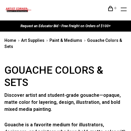
0
Request an Educator Bid • Free Freight on Orders of $100+
Home
Art Supplies
Paint & Mediums
Gouache Colors &
Sets
GOUACHE COLORS &
SETS
Discover artist and student-grade gouache—opaque,
matte color for layering, design, illustration, and bold
mixed media painting.
Gouache is a favorite medium for illustrators,