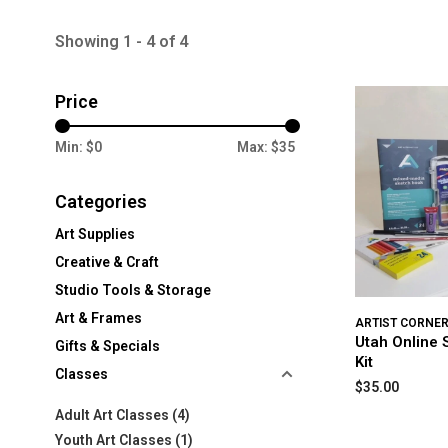
Showing 1 - 4 of 4
Price
Min: $
0
Max: $
35
Categories
Art Supplies
Creative & Craft
Studio Tools & Storage
Art & Frames
ARTIST CORNE
Utah Online 
Gifts & Specials
Kit
Classes
$35.00
Adult Art Classes
(4)
Youth Art Classes
(1)