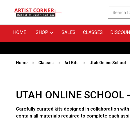
HOME
SHOP
SALES
CLASSES
DISCOUN
Home
Classes
Art Kits
Utah Online School
UTAH ONLINE SCHOOL 
Carefully curated kits designed in collaboration with
contain all materials required to complete each ass