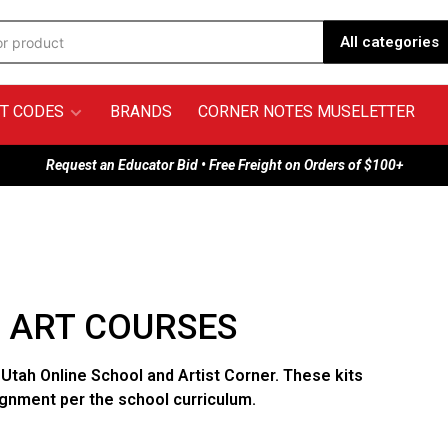
All categories
T CODES
BRANDS
CORNER NOTES MUSELETTER
Request an Educator Bid • Free Freight on Orders of $100+
- ART COURSES
 Utah Online School and Artist Corner. These kits
ignment per the school curriculum.