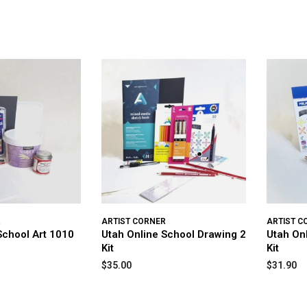
R
ARTIST CORNER
ARTIST C
School Art 1010
Utah Online School Drawing 2
Utah On
Kit
Kit
$35.00
$31.90