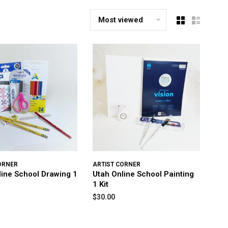
Most viewed
ORNER
ARTIST CORNER
line School Drawing 1
Utah Online School Painting
1 Kit
$30.00