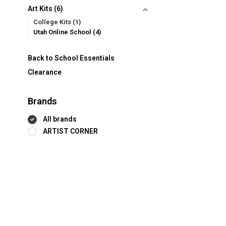
Art Kits
(6)
College Kits
(1)
Utah Online School
(4)
Back to School Essentials
Clearance
Brands
All brands
ARTIST CORNER