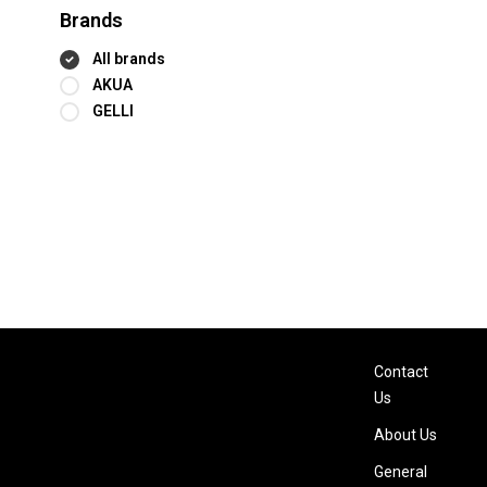
Brands
All brands
AKUA
GELLI
Contact
Us
About Us
General