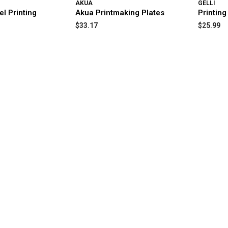
AKUA
GELLI
el Printing
Akua Printmaking Plates
Printing
$33.17
$25.99