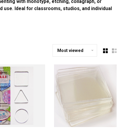
menting with monotype, etching, collagraph, or
d use. Ideal for classrooms, studios, and individual
Most viewed