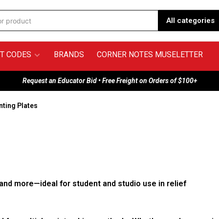
All categories
T CODES
BRANDS
CORNER NOTES MUSELETTER
Request an Educator Bid • Free Freight on Orders of $100+
nting Plates
 and more—ideal for student and studio use in relief