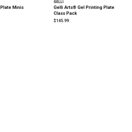
GELLI
 Plate Minis
Gelli Arts® Gel Printing Plate
Class Pack
$145.99