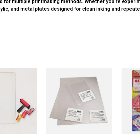
ited for multiple printmaking methods. Whether you're experi
crylic, and metal plates designed for clean inking and repeate