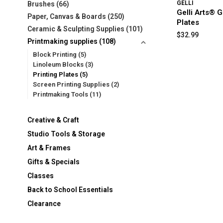
GELLI
Brushes
(66)
Gelli Arts® G
Paper, Canvas & Boards
(250)
Plates
Ceramic & Sculpting Supplies
(101)
$32.99
Printmaking supplies
(108)
Block Printing
(5)
Linoleum Blocks
(3)
Printing Plates
(5)
Screen Printing Supplies
(2)
Printmaking Tools
(11)
Creative & Craft
Studio Tools & Storage
Art & Frames
Gifts & Specials
Classes
Back to School Essentials
Clearance