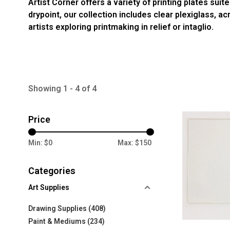
Artist Corner offers a variety of printing plates su
drypoint, our collection includes clear plexiglass, a
artists exploring printmaking in relief or intaglio.
Showing 1 - 4 of 4
Price
Min: $
0
Max: $
150
Categories
Art Supplies
Drawing Supplies
(408)
Paint & Mediums
(234)