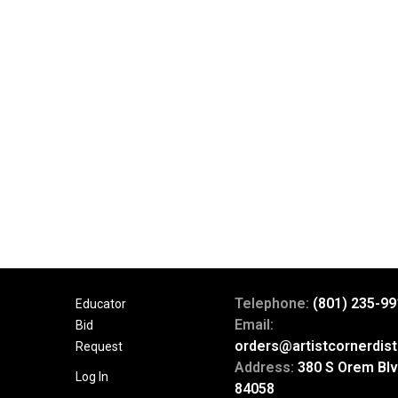
Telephone:
(801) 235-99
Educator
Email:
Bid
orders@artistcornerdist
Request
Address:
380 S Orem Blv
Log In
84058