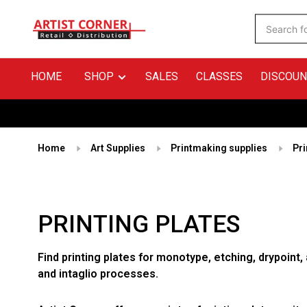
HOME
SHOP
SALES
CLASSES
DISCOUN
Home
Art Supplies
Printmaking supplies
Pri
PRINTING PLATES
Find printing plates for monotype, etching, drypoint,
and intaglio processes.