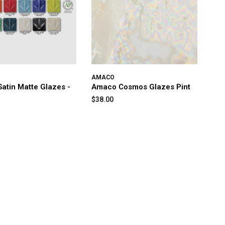
AMACO
atin Matte Glazes -
Amaco Cosmos Glazes Pint
$38.00