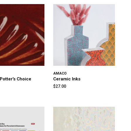
AMACO
otter's Choice
Ceramic Inks
$27.00