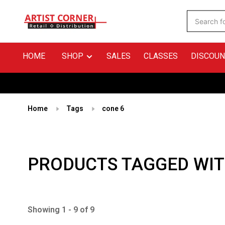
HOME
SHOP
SALES
CLASSES
DISCOUN
Home
Tags
cone 6
PRODUCTS TAGGED WIT
Showing 1 - 9 of 9