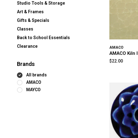
Studio Tools & Storage
Art & Frames
Gifts & Specials
Classes
Back to School Essentials
Clearance
AMACO
AMACO Kiln 
$22.00
Brands
All brands
AMACO
MAYCO