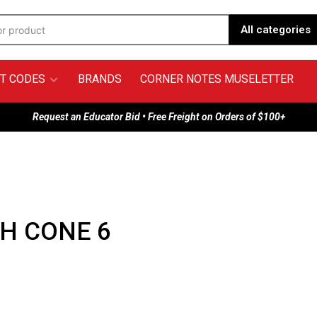
All categories
T CODES
BRANDS
CORNER NOTES MUSELETTER
Request an Educator Bid • Free Freight on Orders of $100+
H CONE 6