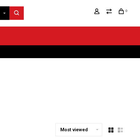
0
Most viewed