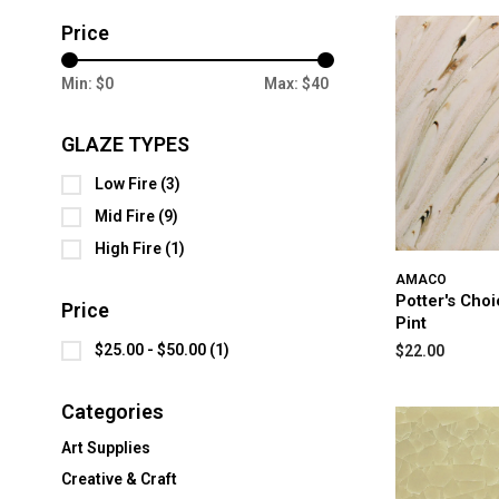
Price
Min: $
0
Max: $
40
GLAZE TYPES
Low Fire
(3)
Mid Fire
(9)
High Fire
(1)
AMACO
Potter's Cho
Price
Pint
$25.00 - $50.00
(1)
$22.00
Categories
Art Supplies
Creative & Craft