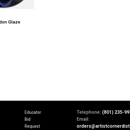
don Glaze
Telephone:
(801) 235-99
Educator
Email:
Bid
orders@artistcornerdist
Request