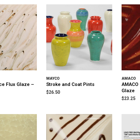
MAYCO
AMACO
ice Flux Glaze –
Stroke and Coat Pints
AMACO P
Glaze
$26.50
$23.25