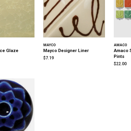
MAYCO
AMACO
Ice Glaze
Mayco Designer Liner
Amaco S
Pints
$7.19
$22.00