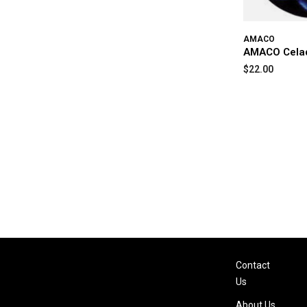
AMACO
AMACO Cela
$22.00
Contact
Us
About Us