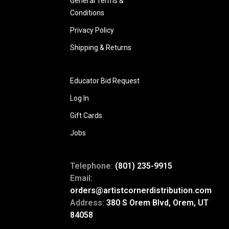
General Terms &
Conditions
Privacy Policy
Shipping & Returns
Educator Bid Request
Log In
Gift Cards
Jobs
Telephone:
(801) 235-9915
Email:
orders@artistcornerdistribution.com
Address:
380 S Orem Blvd, Orem, UT
84058