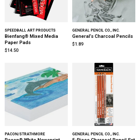
SPEEDBALL ART PRODUCTS
GENERAL PENCIL CO., INC.
Bienfang® Mixed Media
General’s Charcoal Pencils
Paper Pads
$1.89
$14.50
PACON/STRATHMORE
GENERAL PENCIL CO., INC.