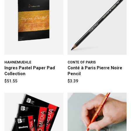
HAHNEMUEHLE
CONTE OF PARIS
Ingres Pastel Paper Pad
Conté à Paris Pierre Noire
Collection
Pencil
$51.55
$3.39