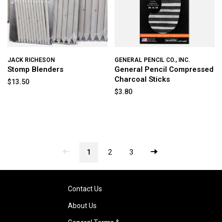
JACK RICHESON
GENERAL PENCIL CO., INC.
Stomp Blenders
General Pencil Compressed
Charcoal Sticks
$13.50
$3.80
1
2
3
Contact Us
About Us