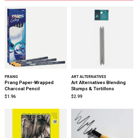
PRANG
ART ALTERNATIVES
Prang Paper-Wrapped
Art Alternatives Blending
Charcoal Pencil
Stumps & Tortillons
$1.96
$2.99