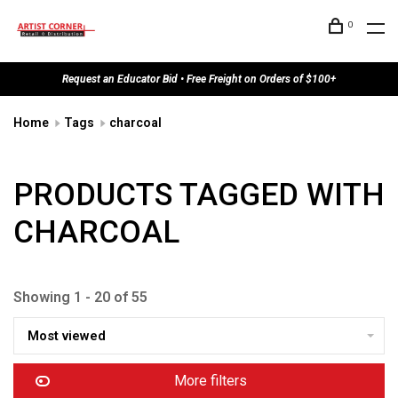
0
Request an Educator Bid • Free Freight on Orders of $100+
Home
Tags
charcoal
PRODUCTS TAGGED WITH
CHARCOAL
Showing 1 - 20 of 55
Most viewed
More filters