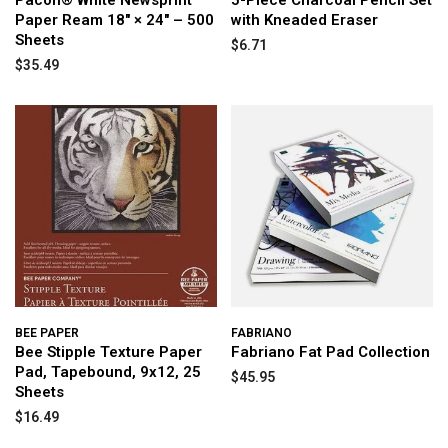
Pacon® White Newsprint
5-Piece Charcoal Pencil Set
Paper Ream 18" × 24" – 500
with Kneaded Eraser
Sheets
$6.71
$35.49
BEE PAPER
FABRIANO
Bee Stipple Texture Paper
Fabriano Fat Pad Collection
Pad, Tapebound, 9x12, 25
$45.95
Sheets
$16.49