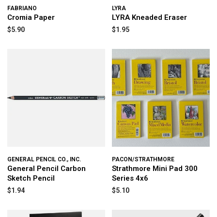
FABRIANO
LYRA
Cromia Paper
LYRA Kneaded Eraser
$5.90
$1.95
GENERAL PENCIL CO., INC.
PACON/STRATHMORE
General Pencil Carbon
Strathmore Mini Pad 300
Sketch Pencil
Series 4x6
$1.94
$5.10