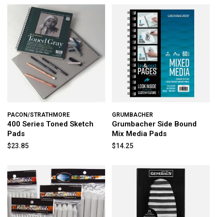
PACON/STRATHMORE
GRUMBACHER
400 Series Toned Sketch
Grumbacher Side Bound
Pads
Mix Media Pads
$23.85
$14.25