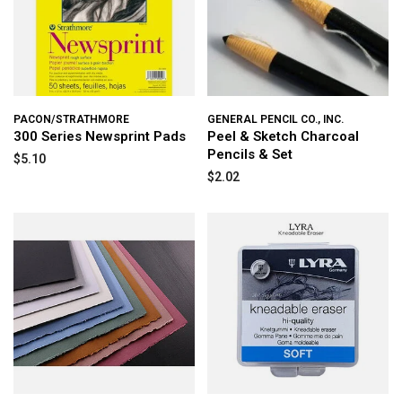
PACON/STRATHMORE
GENERAL PENCIL CO., INC.
300 Series Newsprint Pads
Peel & Sketch Charcoal
Pencils & Set
$5.10
$2.02