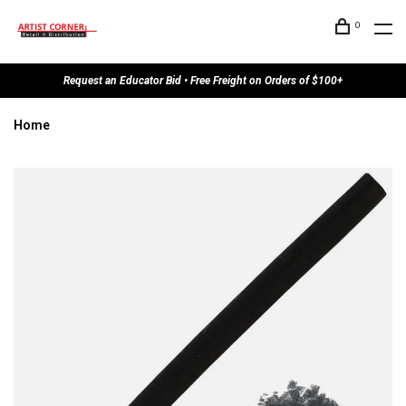
0
Request an Educator Bid • Free Freight on Orders of $100+
Home