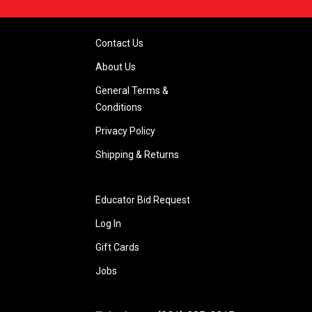
Contact Us
About Us
General Terms &
Conditions
Privacy Policy
Shipping & Returns
Educator Bid Request
Log In
Gift Cards
Jobs