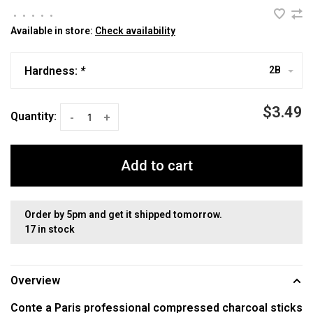
•
•
•
•
•
Available in store:
Check availability
Hardness:
*
2B
$3.49
Quantity:
-
+
Add to cart
Order by 5pm and get it shipped tomorrow.
17 in stock
Overview
Conte a Paris professional compressed charcoal sticks