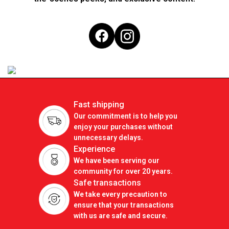
Fast shipping
Our commitment is to help you
enjoy your purchases without
unnecessary delays.
Experience
We have been serving our
community for over 20 years.
Safe transactions
We take every precaution to
ensure that your transactions
with us are safe and secure.