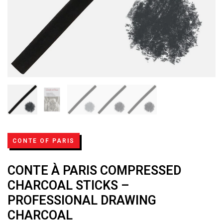
CONTE OF PARIS
CONTE À PARIS COMPRESSED
CHARCOAL STICKS –
PROFESSIONAL DRAWING
CHARCOAL