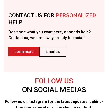
CONTACT US FOR
PERSONALIZED
HELP
Don't see what you want here, or needs help?
Contact us, we are always ready to assist!
Learn more
Email us
FOLLOW US
ON SOCIAL MEDIAS
Follow us on Instagram for the latest updates, behind-
the-scenes peeks, and exclusive content.