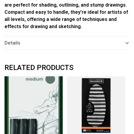
are perfect for shading, outlining, and stump drawings.
Compact and easy to handle, they’re ideal for artists of
all levels, offering a wide range of techniques and
effects for drawing and sketching.
Details
RELATED PRODUCTS