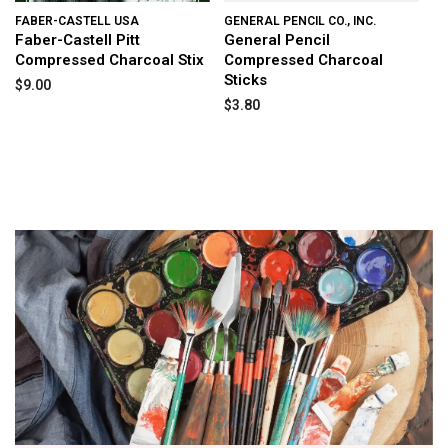
FABER-CASTELL USA
GENERAL PENCIL CO., INC.
Faber-Castell Pitt
General Pencil
Compressed Charcoal Stix
Compressed Charcoal
Sticks
$9.00
$3.80