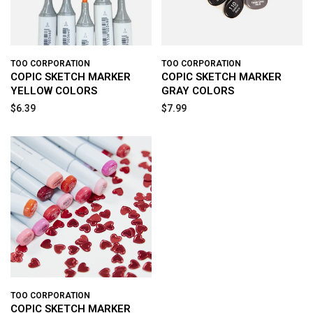
TOO CORPORATION
TOO CORPORATION
COPIC SKETCH MARKER
COPIC SKETCH MARKER
YELLOW COLORS
GRAY COLORS
$6.39
$7.99
TOO CORPORATION
COPIC SKETCH MARKER