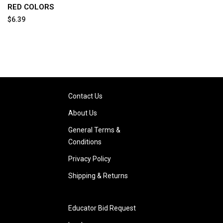
RED COLORS
$6.39
Contact Us
About Us
General Terms &
Conditions
Privacy Policy
Shipping & Returns
Educator Bid Request