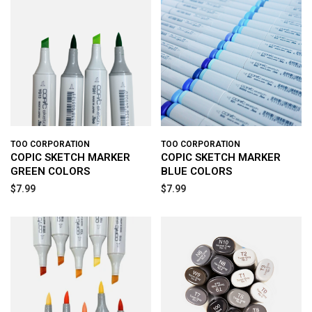
TOO CORPORATION
TOO CORPORATION
COPIC SKETCH MARKER
COPIC SKETCH MARKER
GREEN COLORS
BLUE COLORS
$7.99
$7.99