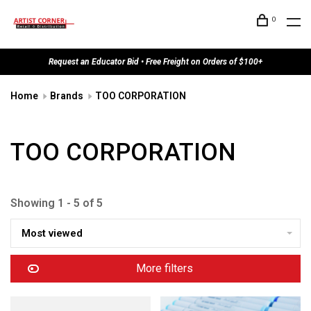
0
Request an Educator Bid • Free Freight on Orders of $100+
Home
Brands
TOO CORPORATION
TOO CORPORATION
Showing 1 - 5 of 5
Most viewed
More filters