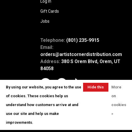
Log In
Gift Cards
Jobs
Telephone:
(801) 235-9915
Email:
orders@artistcornerdistribution.com
Address:
380 S Orem Blvd, Orem, UT
84058
By using our website, you agree to the use
Hide this
More
message
of cookies. These cookies help us
on
understand how customers arrive at and
cookies
use our site and help us make
»
© Copyright 2026 Artist Corner
-
Powered by
Lightspeed
- Theme by
improvements.
Huysmans.me