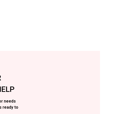
R
ELP
or needs
s ready to