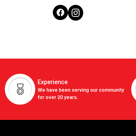
Experience
We have been serving our community
for over 20 years.