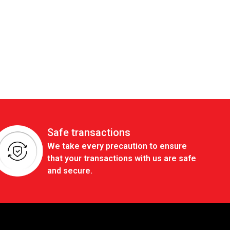
Safe transactions
We take every precaution to ensure
that your transactions with us are safe
and secure.