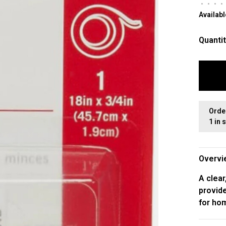
•
•
•
•
Availabl
Quantit
Orde
1 in 
Overvi
A clear
provide
for hom