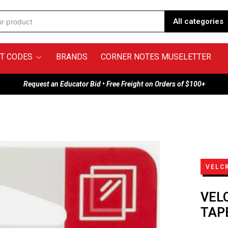
All categories
T CODES
BRANDS
CORNER NOTES MUSELETTER
Request an Educator Bid • Free Freight on Orders of $100+
VELC
VEL
TAPE