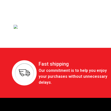
Fast shipping
Our commitment is to help you enjoy
your purchases without unnecessary
delays.