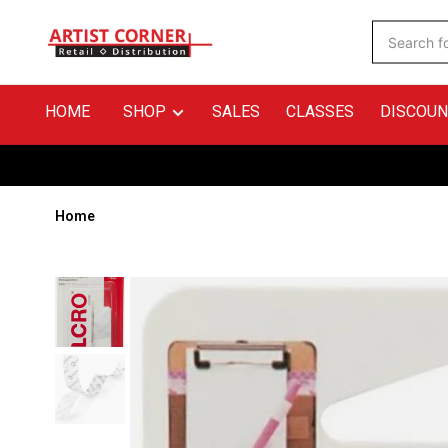
HOME
SHOP
SALES
CLASSES
DISCOUN
Home