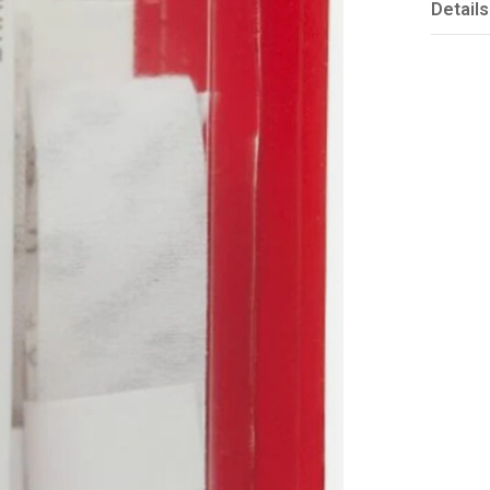
Details