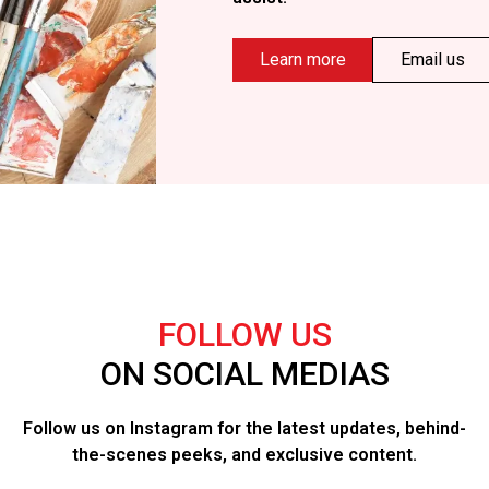
Learn more
Email us
FOLLOW US
ON SOCIAL MEDIAS
Follow us on Instagram for the latest updates, behind-
the-scenes peeks, and exclusive content.