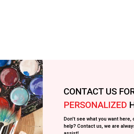
CONTACT US FO
PERSONALIZED
H
Don't see what you want here, 
help? Contact us, we are alway
assist!