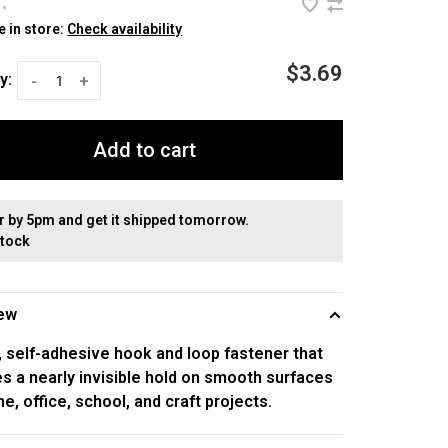
•
e in store:
Check availability
$3.69
y:
-
+
Add to cart
r by 5pm and get it shipped tomorrow.
stock
ew
, self-adhesive hook and loop fastener that
s a nearly invisible hold on smooth surfaces
e, office, school, and craft projects.