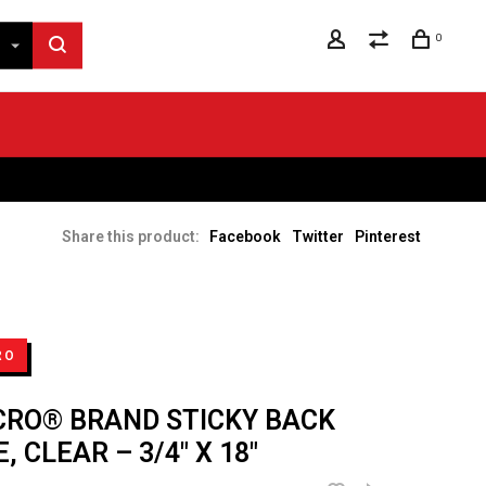
0
Share this product:
Facebook
Twitter
Pinterest
RO
CRO® BRAND STICKY BACK
, CLEAR – 3/4" X 18"