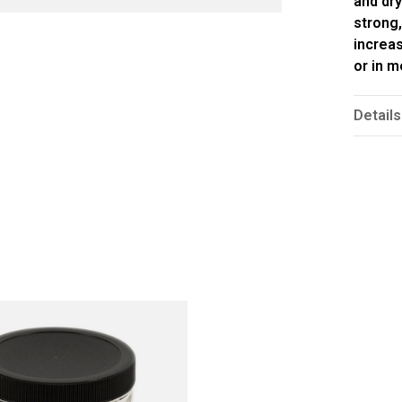
and dry
strong,
increas
or in 
Details