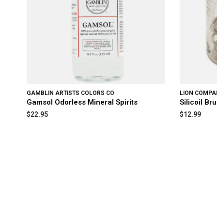
GAMBLIN ARTISTS COLORS CO
LION COMPAN
Gamsol Odorless Mineral Spirits
Silicoil B
$22.95
$12.99