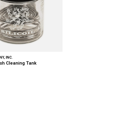
Y, INC.
rush Cleaning Tank