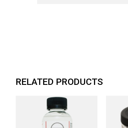
RELATED PRODUCTS