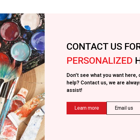
CONTACT US FO
PERSONALIZED
H
Don't see what you want here, 
help? Contact us, we are alway
assist!
Learn more
Email us