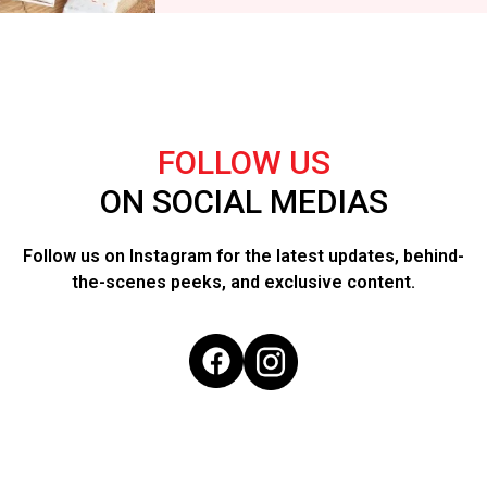
FOLLOW US
ON SOCIAL MEDIAS
Follow us on Instagram for the latest updates, behind-
the-scenes peeks, and exclusive content.