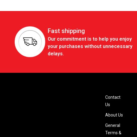
Fast shipping
Our commitment is to help you enjoy
your purchases without unnecessary
delays.
Contact
Us
About Us
General
Terms &