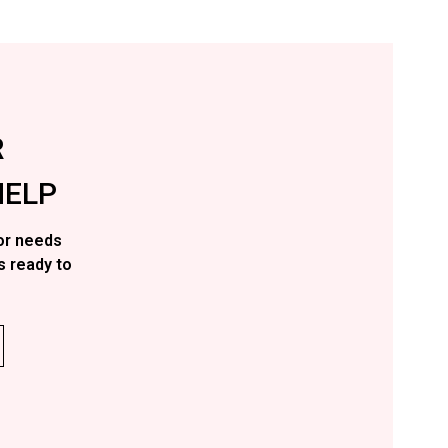
R
ELP
or needs
s ready to