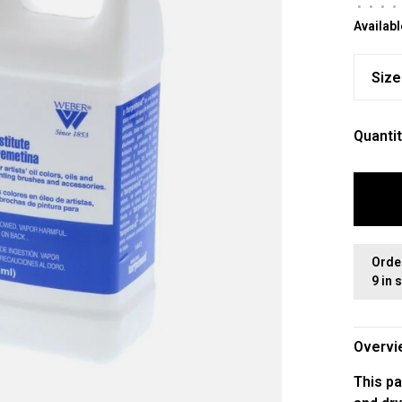
•
•
•
•
Availabl
Size
Quantit
Orde
9 in 
Overvi
This pa