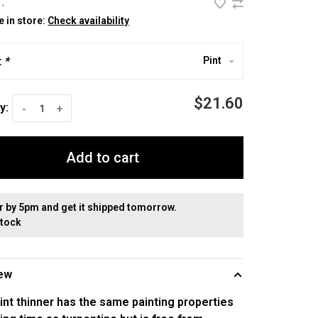
•
e in store:
Check availability
:
*
Pint
$21.60
y:
-
+
Add to cart
r by 5pm and get it shipped tomorrow.
stock
ew
int thinner has the same painting properties