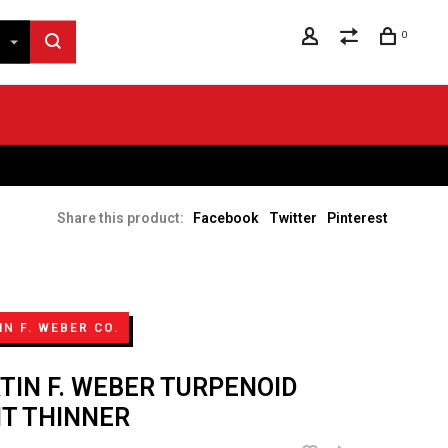
0
Share this product:
Facebook
Twitter
Pinterest
N F. WEBER CO.
TIN F. WEBER TURPENOID
NT THINNER