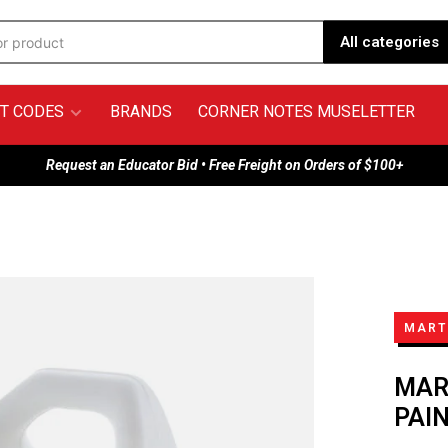
All categories
T CODES
BRANDS
CORNER NOTES MUSELETTER
Request an Educator Bid • Free Freight on Orders of $100+
MARTI
MAR
PAI