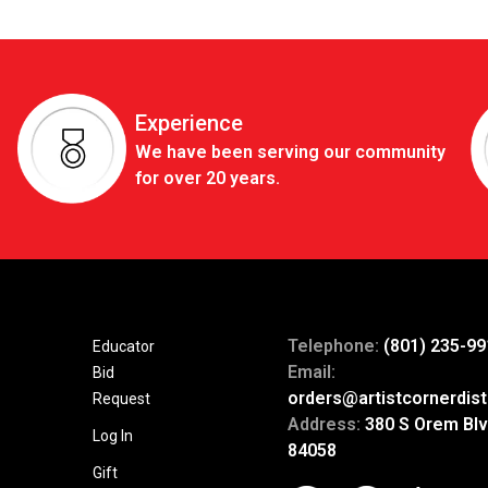
Experience
We have been serving our community
for over 20 years.
Telephone:
(801) 235-99
Educator
Email:
Bid
orders@artistcornerdist
Request
Address:
380 S Orem Blv
Log In
84058
Gift