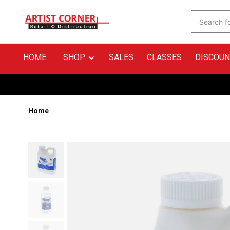
HOME
SHOP
SALES
CLASSES
DISCOUN
Home