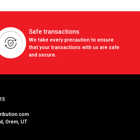
Safe transactions
We take every precaution to ensure
that your transactions with us are safe
and secure.
15
ribution.com
d, Orem, UT