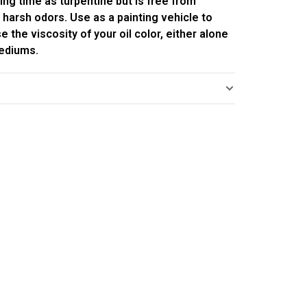
ing time as turpentine but is free from
 harsh odors. Use as a painting vehicle to
e the viscosity of your oil color, either alone
mediums.