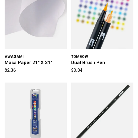
AWAGAMI
TOMBOW
Masa Paper 21" X 31"
Dual Brush Pen
$2.36
$3.04