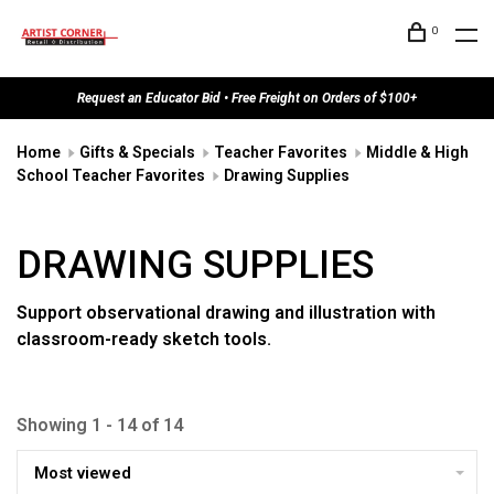
0
Request an Educator Bid • Free Freight on Orders of $100+
Home
Gifts & Specials
Teacher Favorites
Middle & High
School Teacher Favorites
Drawing Supplies
DRAWING SUPPLIES
Support observational drawing and illustration with
classroom-ready sketch tools.
Showing 1 - 14 of 14
Most viewed