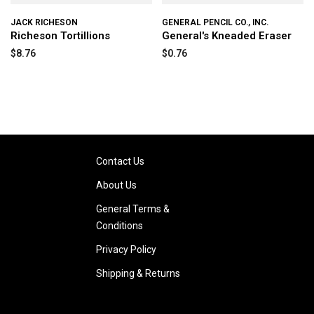
JACK RICHESON
GENERAL PENCIL CO., INC.
Richeson Tortillions
General's Kneaded Eraser
$8.76
$0.76
Contact Us
About Us
General Terms &
Conditions
Privacy Policy
Shipping & Returns