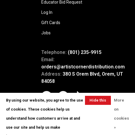
Educator Bid Request
Log In
Gift Cards
Jobs
Telephone:
(801) 235-9915
Email:
orders@artistcornerdistribution.com
Address:
380 S Orem Blvd, Orem, UT
84058
By using our website, you agree to the use
Hide this
More
message
of cookies. These cookies help us
on
understand how customers arrive at and
cookies
use our site and help us make
»
© Copyright 2026 Artist Corner
-
Powered by
Lightspeed
- Theme by