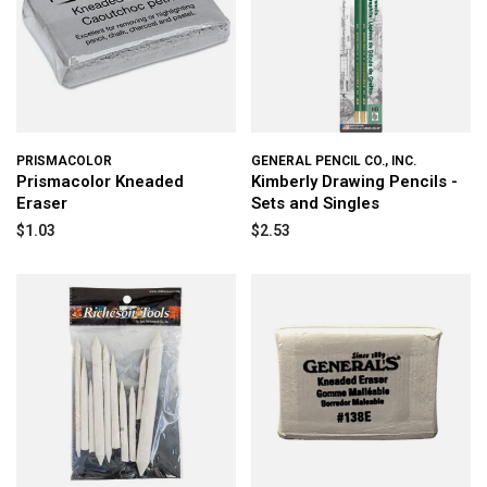
PRISMACOLOR
GENERAL PENCIL CO., INC.
Prismacolor Kneaded
Kimberly Drawing Pencils -
Eraser
Sets and Singles
$1.03
$2.53