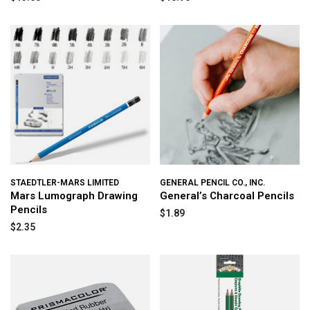
STAEDTLER-MARS LIMITED
GENERAL PENCIL CO., INC.
Mars Lumograph Drawing
General’s Charcoal Pencils
Pencils
$1.89
$2.35