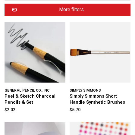
More filters
GENERAL PENCIL CO., INC.
SIMPLY SIMMONS
Peel & Sketch Charcoal
Simply Simmons Short
Pencils & Set
Handle Synthetic Brushes
$2.02
$5.70