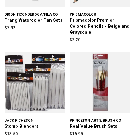
DIXON TICONDEROGA/FILA CO
PRISMACOLOR
Prang Watercolor Pan Sets
Prismacolor Premier
Colored Pencils - Beige and
$7.92
Grayscale
$2.20
JACK RICHESON
PRINCETON ART & BRUSH CO
Stomp Blenders
Real Value Brush Sets
$13.50
$16.95