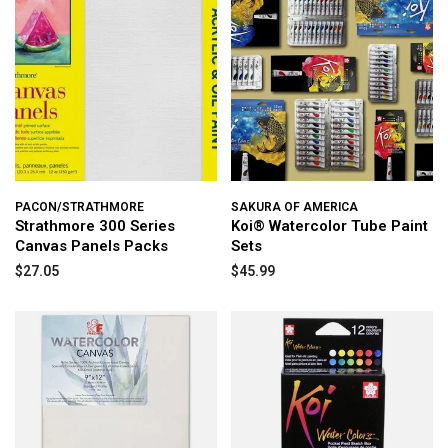
PACON/STRATHMORE
SAKURA OF AMERICA
Strathmore 300 Series
Koi® Watercolor Tube Paint
Canvas Panels Packs
Sets
$27.05
$45.99