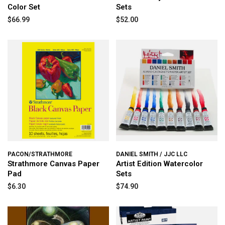
Color Set
Sets
$66.99
$52.00
PACON/STRATHMORE
DANIEL SMITH / JJC LLC
Strathmore Canvas Paper
Artist Edition Watercolor
Pad
Sets
$6.30
$74.90