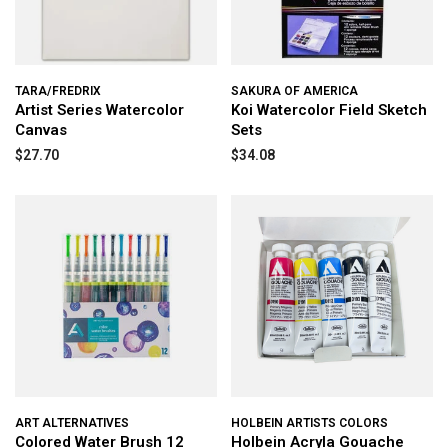
TARA/FREDRIX
SAKURA OF AMERICA
Artist Series Watercolor
Koi Watercolor Field Sketch
Canvas
Sets
$27.70
$34.08
ART ALTERNATIVES
HOLBEIN ARTISTS COLORS
Colored Water Brush 12
Holbein Acryla Gouache