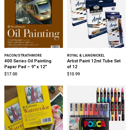
PACON/STRATHMORE
ROYAL & LANGNICKEL
400 Series Oil Painting
Artist Paint 12ml Tube Set
Paper Pad – 9" x 12"
of 12
$17.00
$10.99