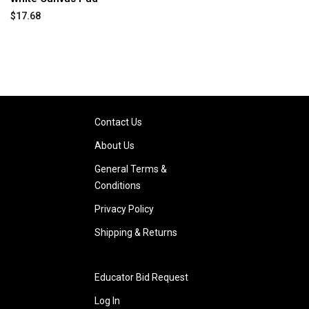
$17.68
Contact Us
About Us
General Terms &
Conditions
Privacy Policy
Shipping & Returns
Educator Bid Request
Log In