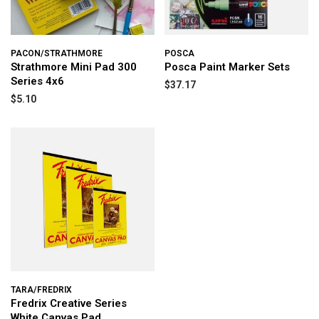
PACON/STRATHMORE
POSCA
Strathmore Mini Pad 300
Posca Paint Marker Sets
Series 4x6
$37.17
$5.10
TARA/FREDRIX
Fredrix Creative Series
White Canvas Pad