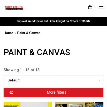
0
Request an Educator Bid • Free Freight on Orders of $100+
Home
Paint & Canvas
PAINT & CANVAS
Showing 1 - 13 of 13
Default
More filters