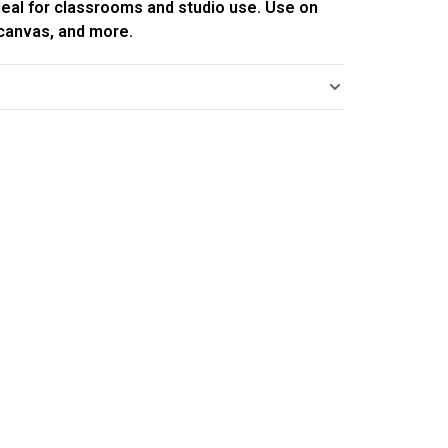
deal for classrooms and studio use. Use on
 canvas, and more.