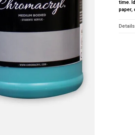
time. I
paper,
Details