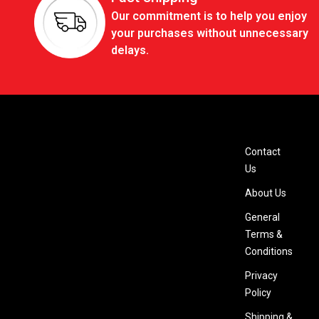
Our commitment is to help you enjoy
your purchases without unnecessary
delays.
Contact
Us
About Us
General
Terms &
Conditions
Privacy
Policy
Shipping &