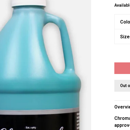
Availabl
Colo
Size
Out 
Overvi
Chromac
approv