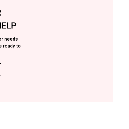
R
ELP
or needs
s ready to