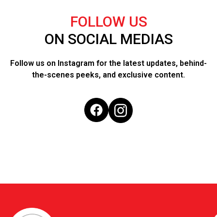
FOLLOW US
ON SOCIAL MEDIAS
Follow us on Instagram for the latest updates, behind-
the-scenes peeks, and exclusive content.