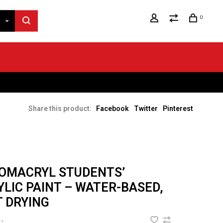
0
Share this product:
Facebook
Twitter
Pinterest
OMACRYL STUDENTS’
YLIC PAINT – WATER-BASED,
T DRYING
•