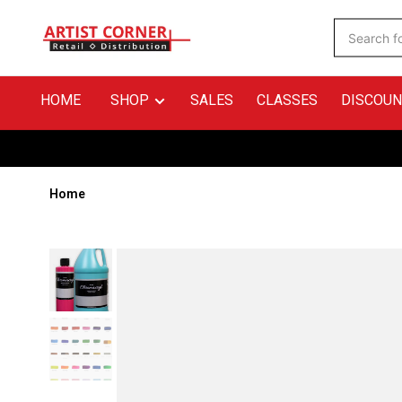
HOME
SHOP
SALES
CLASSES
DISCOUN
Home