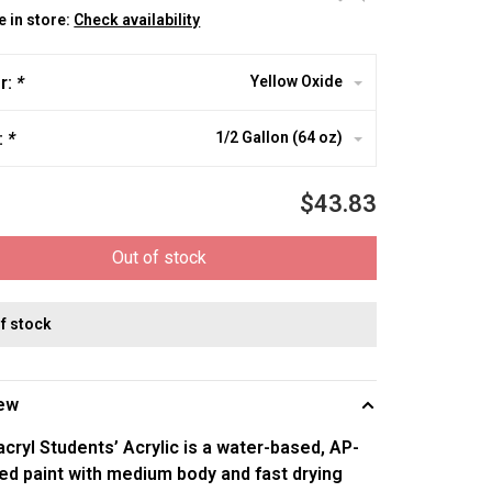
e in store:
Check availability
r:
*
Yellow Oxide
:
*
1/2 Gallon (64 oz)
$43.83
Out of stock
of stock
ew
ryl Students’ Acrylic is a water-based, AP-
ed paint with medium body and fast drying