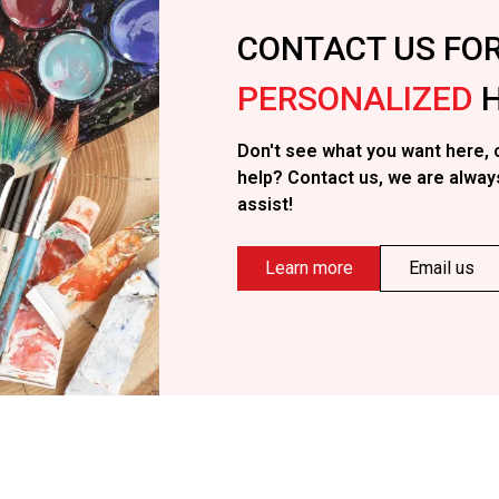
CONTACT US FO
PERSONALIZED
H
Don't see what you want here, 
help? Contact us, we are alway
assist!
Learn more
Email us