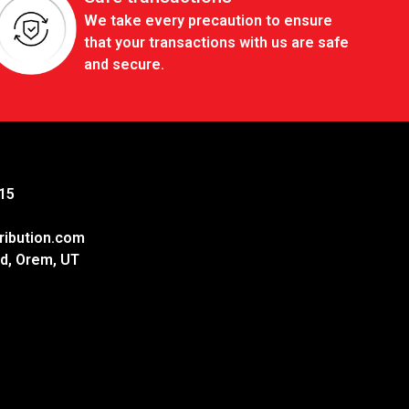
We take every precaution to ensure
that your transactions with us are safe
and secure.
15
ribution.com
d, Orem, UT