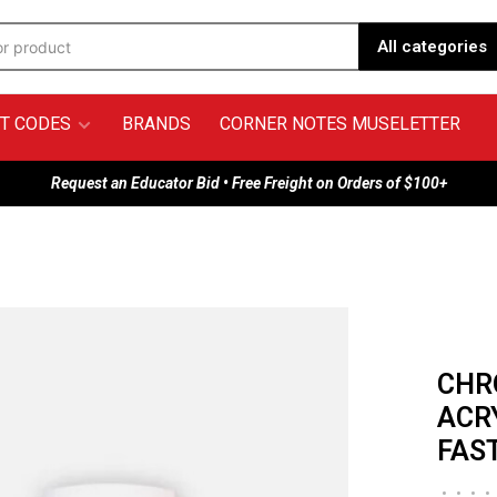
All categories
T CODES
BRANDS
CORNER NOTES MUSELETTER
Request an Educator Bid • Free Freight on Orders of $100+
CHR
ACR
FAS
•
•
•
•