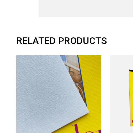
RELATED PRODUCTS