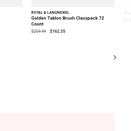
Pro
ROYAL & LANGNICKEL
Golden Taklon Brush Classpack 72
$14
Count
$259.99
$162.35