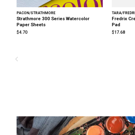
PACON/STRATHMORE
TARA/FREDR
Strathmore 300 Series Watercolor
Fredrix Cr
Paper Sheets
Pad
$4.70
$17.68