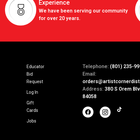
Experience
We have been serving our community
for over 20 years.
Telephone:
(801) 235-99
Educator
Email:
Bid
orders@artistcornerdist
Request
Address:
380 S Orem Blv
Log In
84058
Gift
Cards
Jobs