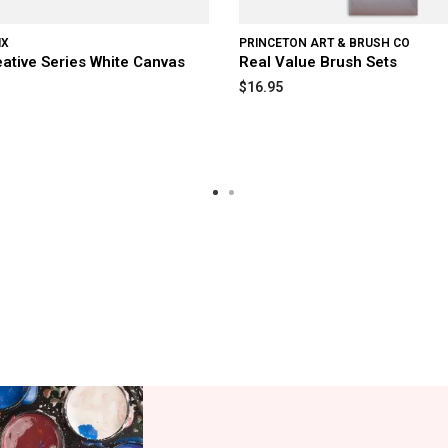
IX
PRINCETON ART & BRUSH CO
eative Series White Canvas
Real Value Brush Sets
$16.95