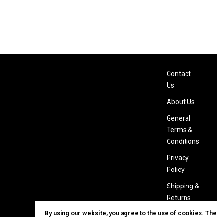
Contact
Us
About Us
General
Terms &
Conditions
Privacy
Policy
Shipping &
Returns
By using our website, you agree to the use of cookies. Th