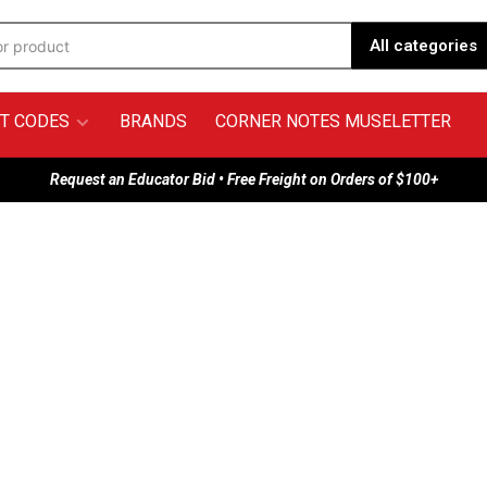
All categories
T CODES
BRANDS
CORNER NOTES MUSELETTER
Request an Educator Bid • Free Freight on Orders of $100+