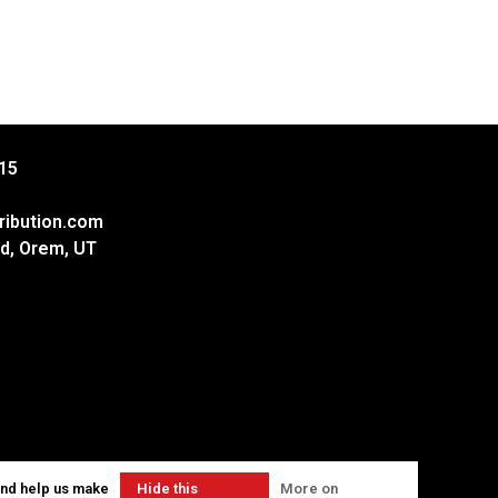
15
ribution.com
d, Orem, UT
and help us make
Hide this
More on