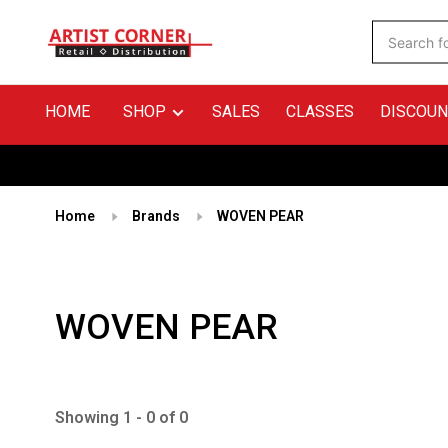
HOME
SHOP
SALES
CLASSES
DISCOUN
Home
Brands
WOVEN PEAR
WOVEN PEAR
Showing 1 - 0 of 0