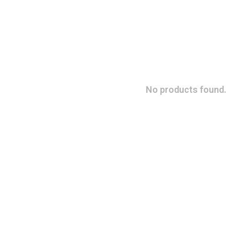
No products found.