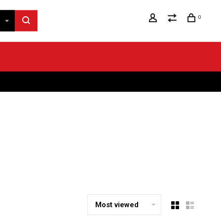
0
Most viewed