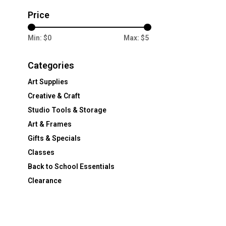
Price
Min: $
0
Max: $
5
Categories
Art Supplies
Creative & Craft
Studio Tools & Storage
Art & Frames
Gifts & Specials
Classes
Back to School Essentials
Clearance