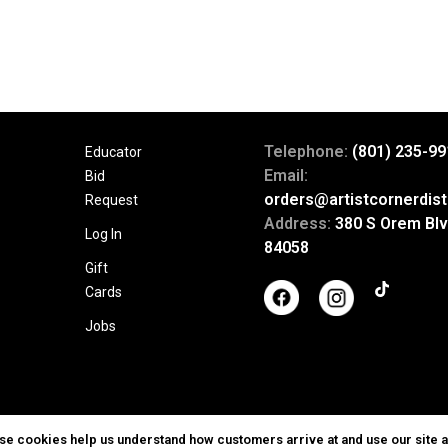
Telephone:
(801) 235-99
Educator
Email:
Bid
orders@artistcornerdist
Request
Address:
380 S Orem Blv
Log In
84058
Gift
Cards
Jobs
ese cookies help us understand how customers arrive at and use our site 