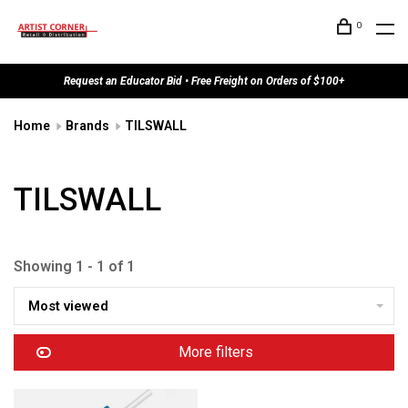
0
Request an Educator Bid • Free Freight on Orders of $100+
Home
Brands
TILSWALL
TILSWALL
Showing 1 - 1 of 1
Most viewed
More filters