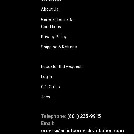
About Us
General Terms &
Conditions
Privacy Policy
Shipping & Returns
Educator Bid Request
Log In
Gift Cards
Jobs
Telephone:
(801) 235-9915
Email:
orders@artistcornerdistribution.com