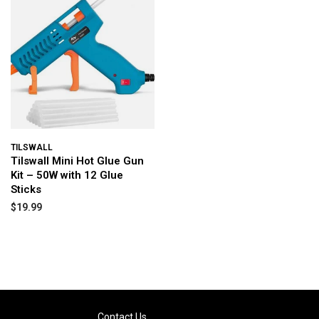
TILSWALL
Tilswall Mini Hot Glue Gun
Kit – 50W with 12 Glue
Sticks
$19.99
Contact Us