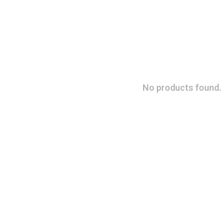
No products found.