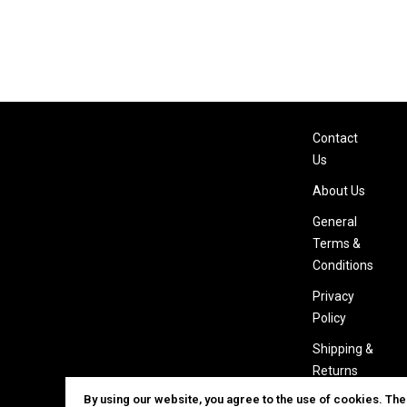
Contact
Us
About Us
General
Terms &
Conditions
Privacy
Policy
Shipping &
Returns
By using our website, you agree to the use of cookies. Th