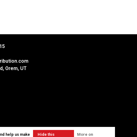
15
ribution.com
d, Orem, UT
and help us make
Hide this
More on