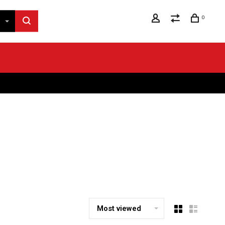
0
Most viewed