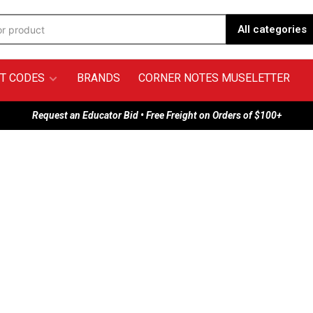
All categories
T CODES
BRANDS
CORNER NOTES MUSELETTER
Request an Educator Bid • Free Freight on Orders of $100+