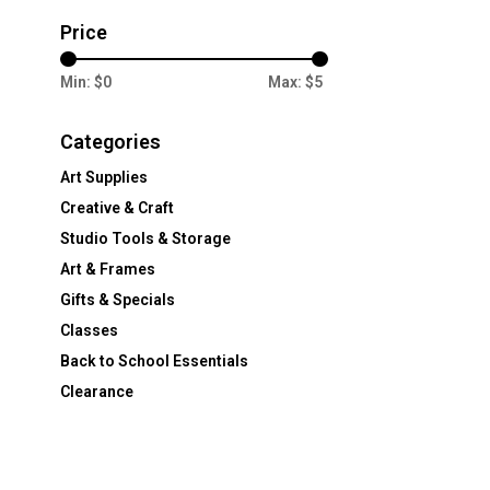
Price
Min: $
0
Max: $
5
Categories
Art Supplies
Creative & Craft
Studio Tools & Storage
Art & Frames
Gifts & Specials
Classes
Back to School Essentials
Clearance