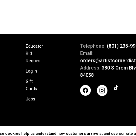
Telephone:
(801) 235-99
Educator
Email:
Bid
orders@artistcornerdist
Request
Address:
380 S Orem Blv
Log In
84058
Gift
Cards
Jobs
ese cookies help us understand how customers arrive at and use our site 