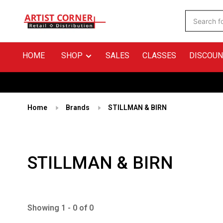
HOME
SHOP
SALES
CLASSES
DISCOUN
Home
Brands
STILLMAN & BIRN
STILLMAN & BIRN
Showing 1 - 0 of 0