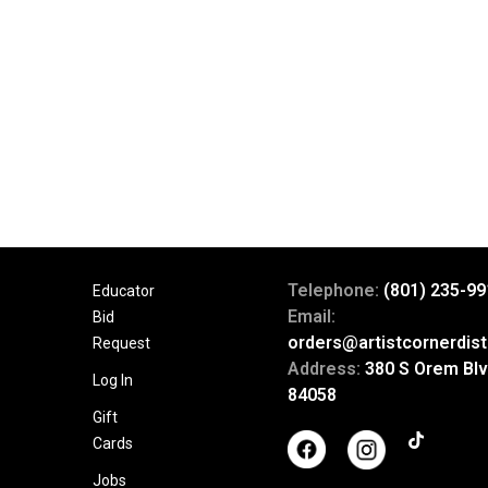
Telephone:
(801) 235-99
Educator
Email:
Bid
orders@artistcornerdist
Request
Address:
380 S Orem Blv
Log In
84058
Gift
Cards
Jobs