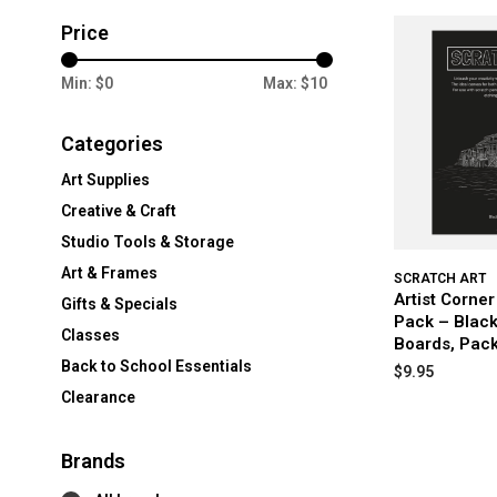
Price
Min: $
0
Max: $
10
Categories
Art Supplies
Creative & Craft
Studio Tools & Storage
Art & Frames
SCRATCH ART
Artist Corne
Gifts & Specials
Pack – Black
Classes
Boards, Pack
Back to School Essentials
$9.95
Clearance
Brands