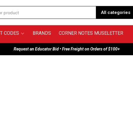
All categories
T CODES
BRANDS
CORNER NOTES MUSELETTER
Request an Educator Bid • Free Freight on Orders of $100+