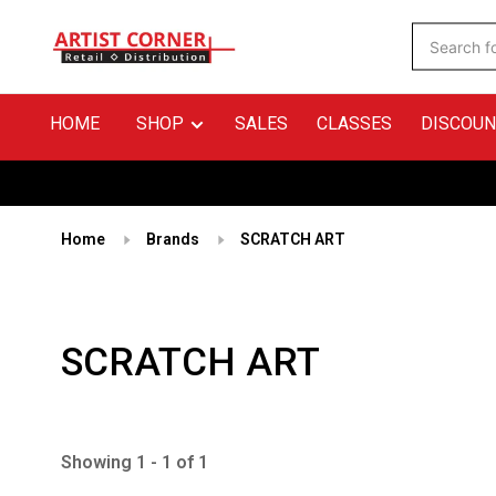
HOME
SHOP
SALES
CLASSES
DISCOUN
Home
Brands
SCRATCH ART
SCRATCH ART
Showing 1 - 1 of 1