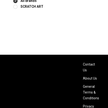
All brands
SCRATCH ART
Contact
Us
About Us
General
Terms &
Conditions
Privacy