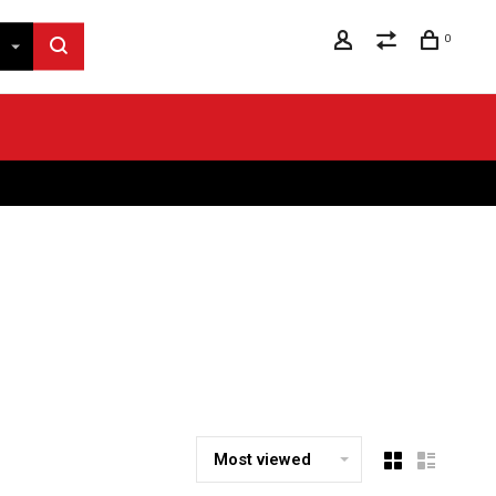
0
Most viewed