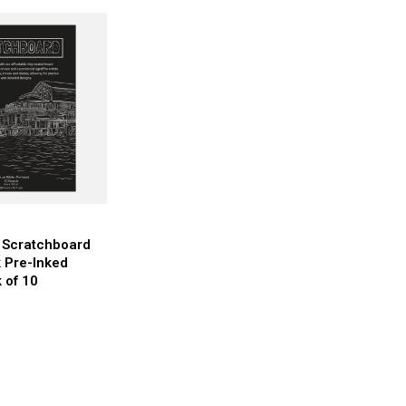
r Scratchboard
 Pre-Inked
 of 10