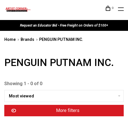
0
Request an Educator Bid • Free Freight on Orders of $100+
Home
Brands
PENGUIN PUTNAM INC.
PENGUIN PUTNAM INC.
Showing 1 - 0 of 0
Most viewed
More filters