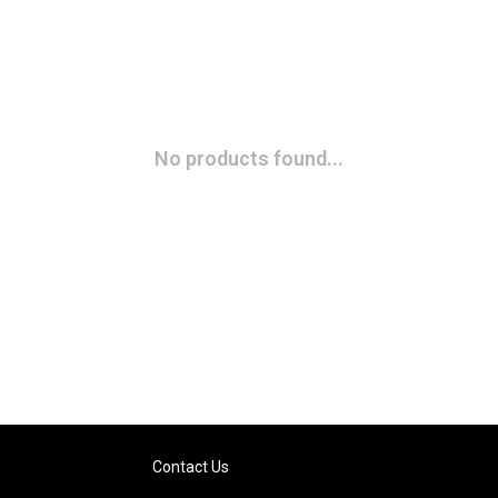
No products found...
Contact Us