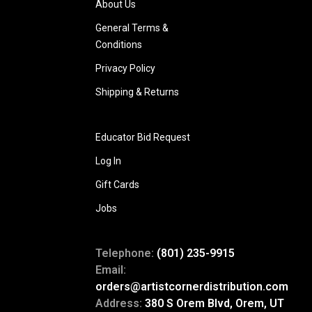
About Us
General Terms &
Conditions
Privacy Policy
Shipping & Returns
Educator Bid Request
Log In
Gift Cards
Jobs
Telephone:
(801) 235-9915
Email:
orders@artistcornerdistribution.com
Address:
380 S Orem Blvd, Orem, UT