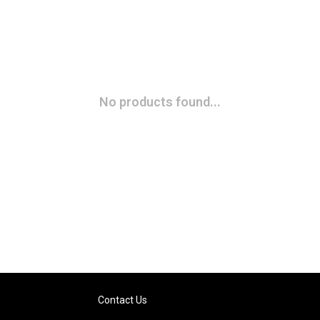
No products found...
Contact Us