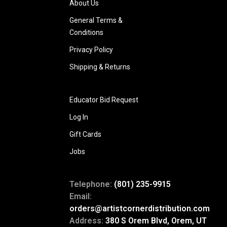
About Us
General Terms &
Conditions
Privacy Policy
Shipping & Returns
Educator Bid Request
Log In
Gift Cards
Jobs
Telephone:
(801) 235-9915
Email:
orders@artistcornerdistribution.com
Address:
380 S Orem Blvd, Orem, UT