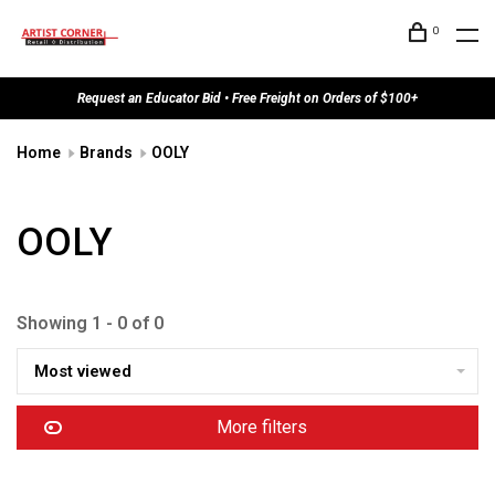
0
Request an Educator Bid • Free Freight on Orders of $100+
Home
Brands
OOLY
OOLY
Showing 1 - 0 of 0
Most viewed
More filters