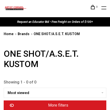
0
Request an Educator Bid • Free Freight on Orders of $100+
Home
Brands
ONE SHOT/A.S.E.T. KUSTOM
ONE SHOT/A.S.E.T.
KUSTOM
Showing 1 - 0 of 0
Most viewed
More filters