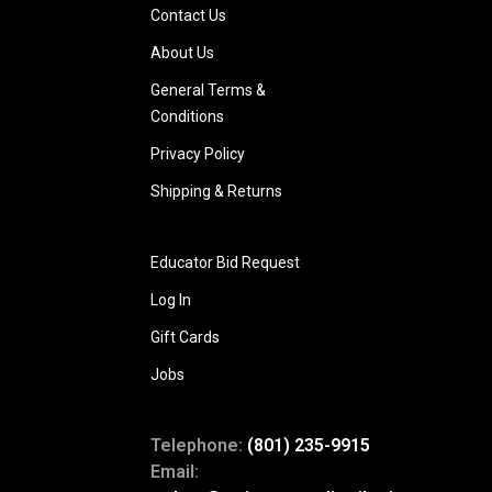
Contact Us
About Us
General Terms &
Conditions
Privacy Policy
Shipping & Returns
Educator Bid Request
Log In
Gift Cards
Jobs
Telephone:
(801) 235-9915
Email: