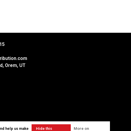
15
ribution.com
d, Orem, UT
and help us make
Hide this
More on