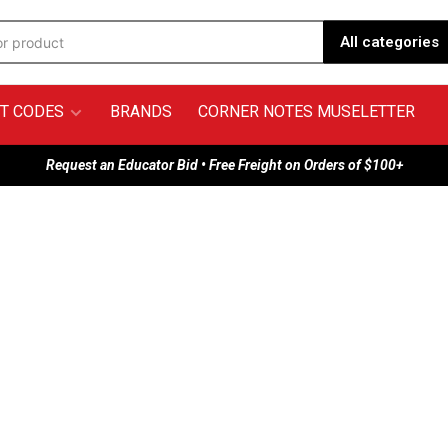
All categories
T CODES
BRANDS
CORNER NOTES MUSELETTER
Request an Educator Bid • Free Freight on Orders of $100+