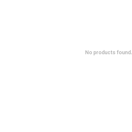
No products found.