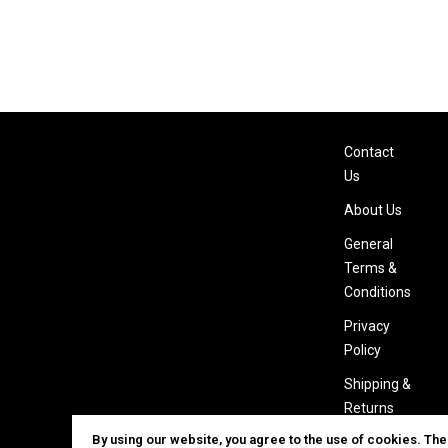
Contact
Us
About Us
General
Terms &
Conditions
Privacy
Policy
Shipping &
Returns
By using our website, you agree to the use of cookies. Th