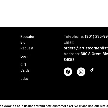
Telephone:
(801) 235-99
Educator
Email:
Bid
orders@artistcornerdist
Request
Address:
380 S Orem Blv
Log In
84058
Gift
Cards
Jobs
ese cookies help us understand how customers arrive at and use our site 