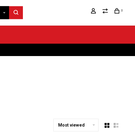
0
Most viewed