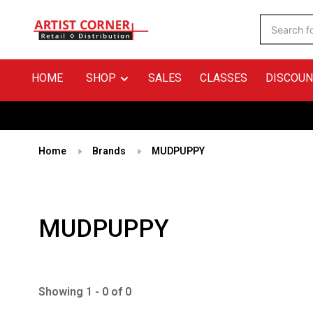
HOME
SHOP
SALES
CLASSES
DISCOUN
Home
Brands
MUDPUPPY
MUDPUPPY
Showing 1 - 0 of 0