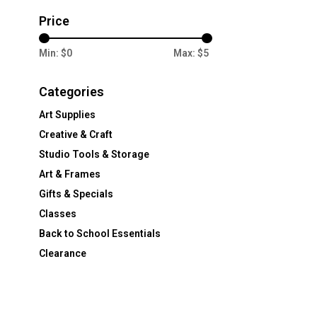
Price
Min: $
0
Max: $
5
Categories
Art Supplies
Creative & Craft
Studio Tools & Storage
Art & Frames
Gifts & Specials
Classes
Back to School Essentials
Clearance