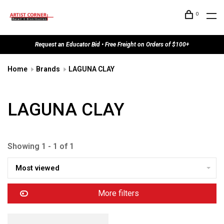
0
Request an Educator Bid • Free Freight on Orders of $100+
Home
Brands
LAGUNA CLAY
LAGUNA CLAY
Showing 1 - 1 of 1
Most viewed
More filters