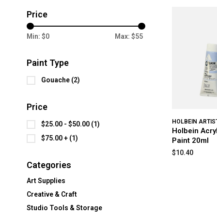
Price
Min: $
0
Max: $
55
Paint Type
Gouache
(2)
Price
HOLBEIN ARTIS
$25.00 - $50.00
(1)
Holbein Acr
$75.00 +
(1)
Paint 20ml
$10.40
Categories
Art Supplies
Creative & Craft
Studio Tools & Storage