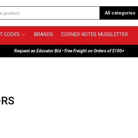
All categories
T CODES
BRANDS
CORNER NOTES MUSELETTER
Request an Educator Bid • Free Freight on Orders of $100+
ORS