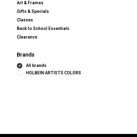
Art & Frames
Gifts & Specials
Classes
Back to School Essentials
Clearance
Brands
All brands
HOLBEIN ARTISTS COLORS