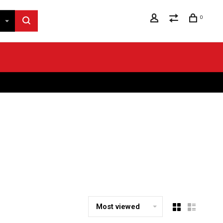
0
Most viewed