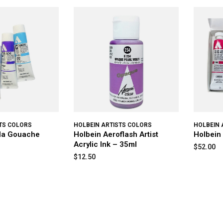
TS COLORS
HOLBEIN ARTISTS COLORS
HOLBEIN 
yla Gouache
Holbein Aeroflash Artist
Holbein
Acrylic Ink – 35ml
$52.00
$12.50