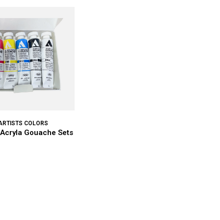
ARTISTS COLORS
 Acryla Gouache Sets