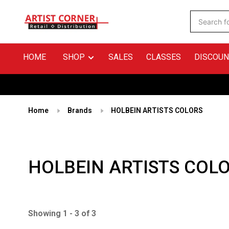
HOME
SHOP
SALES
CLASSES
DISCOUN
Home
Brands
HOLBEIN ARTISTS COLORS
HOLBEIN ARTISTS COL
Showing 1 - 3 of 3