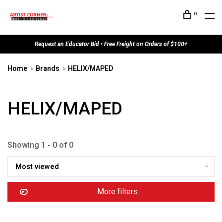
0
Request an Educator Bid • Free Freight on Orders of $100+
Home
Brands
HELIX/MAPED
HELIX/MAPED
Showing 1 - 0 of 0
Most viewed
More filters