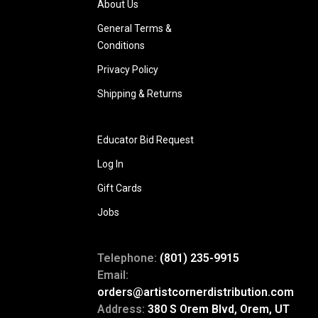
About Us
General Terms &
Conditions
Privacy Policy
Shipping & Returns
Educator Bid Request
Log In
Gift Cards
Jobs
Telephone:
(801) 235-9915
Email:
orders@artistcornerdistribution.com
Address:
380 S Orem Blvd, Orem, UT