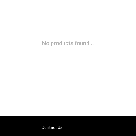
No products found...
Contact Us