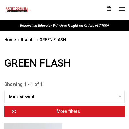
0
Request an Educator Bid • Free Freight on Orders of $100+
Home
Brands
GREEN FLASH
GREEN FLASH
Showing 1 - 1 of 1
Most viewed
More filters