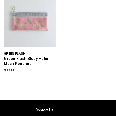
GREEN FLASH
Green Flash Study Holic
Mesh Pouches
$17.00
Contact Us