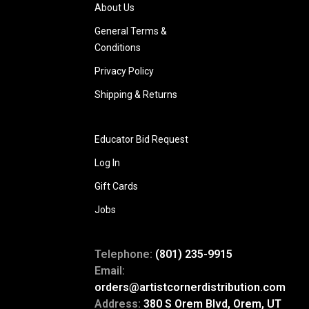
About Us
General Terms &
Conditions
Privacy Policy
Shipping & Returns
Educator Bid Request
Log In
Gift Cards
Jobs
Telephone:
(801) 235-9915
Email:
orders@artistcornerdistribution.com
Address:
380 S Orem Blvd, Orem, UT