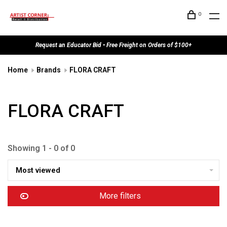
0
Request an Educator Bid • Free Freight on Orders of $100+
Home
Brands
FLORA CRAFT
FLORA CRAFT
Showing 1 - 0 of 0
Most viewed
More filters