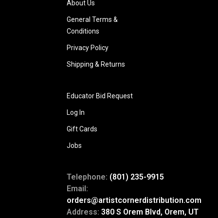
About Us
General Terms &
Conditions
Privacy Policy
Shipping & Returns
Educator Bid Request
Log In
Gift Cards
Jobs
Telephone:
(801) 235-9915
Email:
orders@artistcornerdistribution.com
Address:
380 S Orem Blvd, Orem, UT