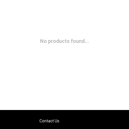
No products found...
Contact Us