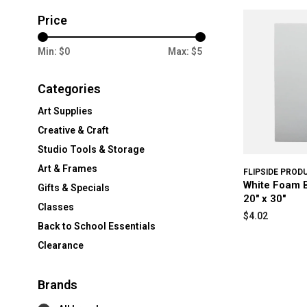
Price
Min: $
0
Max: $
5
Categories
Art Supplies
Creative & Craft
Studio Tools & Storage
Art & Frames
FLIPSIDE PROD
White Foam B
Gifts & Specials
20" x 30"
Classes
$4.02
Back to School Essentials
Clearance
Brands