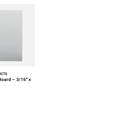
UCTS
oard – 3/16" x