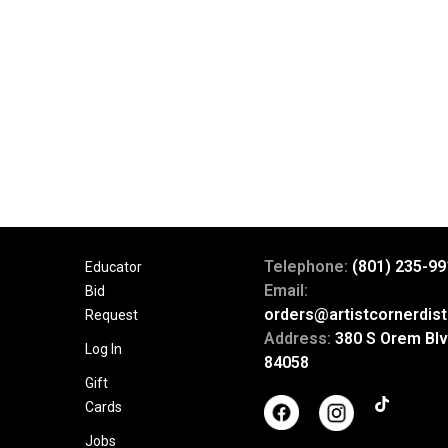
Telephone:
(801) 235-99
Educator
Email:
Bid
orders@artistcornerdist
Request
Address:
380 S Orem Blv
Log In
84058
Gift
Cards
Jobs