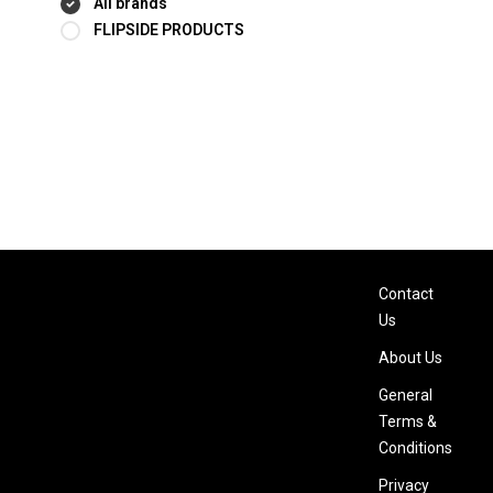
All brands
FLIPSIDE PRODUCTS
Contact
Us
About Us
General
Terms &
Conditions
Privacy