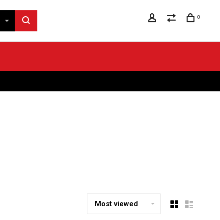
0
Most viewed