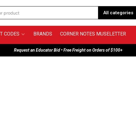
All categories
T CODES
BRANDS
CORNER NOTES MUSELETTER
Request an Educator Bid • Free Freight on Orders of $100+