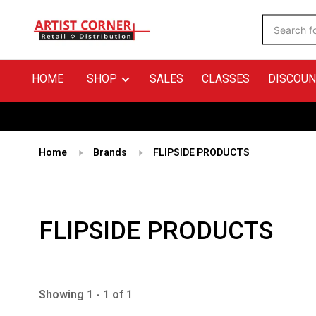
HOME
SHOP
SALES
CLASSES
DISCOUN
Home
Brands
FLIPSIDE PRODUCTS
FLIPSIDE PRODUCTS
Showing 1 - 1 of 1