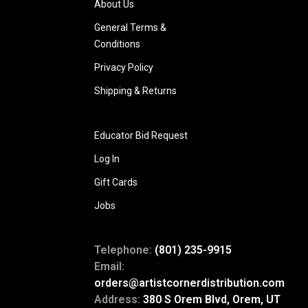
About Us
General Terms &
Conditions
Privacy Policy
Shipping & Returns
Educator Bid Request
Log In
Gift Cards
Jobs
Telephone:
(801) 235-9915
Email:
orders@artistcornerdistribution.com
Address:
380 S Orem Blvd, Orem, UT