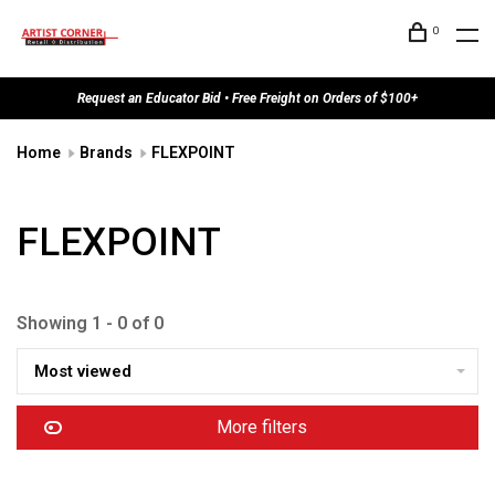
0
Request an Educator Bid • Free Freight on Orders of $100+
Home
Brands
FLEXPOINT
FLEXPOINT
Showing 1 - 0 of 0
Most viewed
More filters