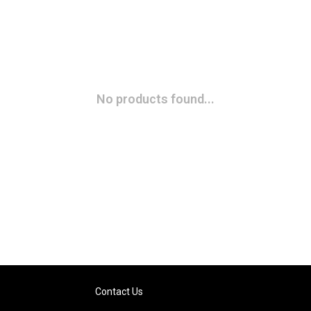
No products found...
Contact Us