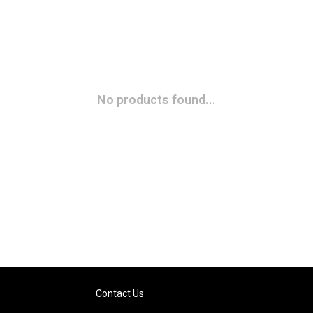
No products found...
Contact Us