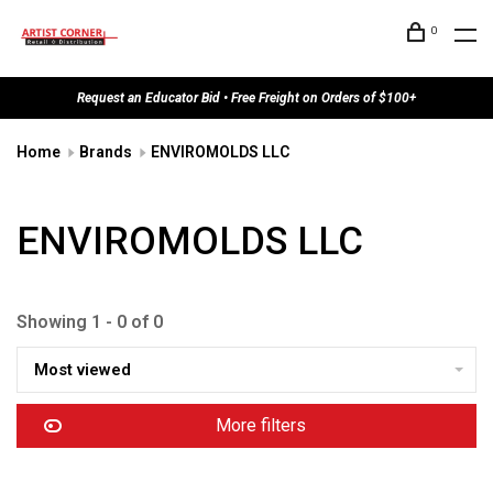
0
Request an Educator Bid • Free Freight on Orders of $100+
Home
Brands
ENVIROMOLDS LLC
ENVIROMOLDS LLC
Showing 1 - 0 of 0
Most viewed
More filters