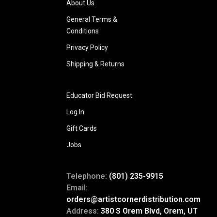
About Us
General Terms &
Conditions
Privacy Policy
Shipping & Returns
Educator Bid Request
Log In
Gift Cards
Jobs
Telephone:
(801) 235-9915
Email:
orders@artistcornerdistribution.com
Address:
380 S Orem Blvd, Orem, UT