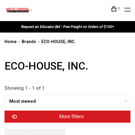
0
Request an Educator Bid • Free Freight on Orders of $100+
Home
Brands
ECO-HOUSE, INC.
ECO-HOUSE, INC.
Showing 1 - 1 of 1
Most viewed
More filters