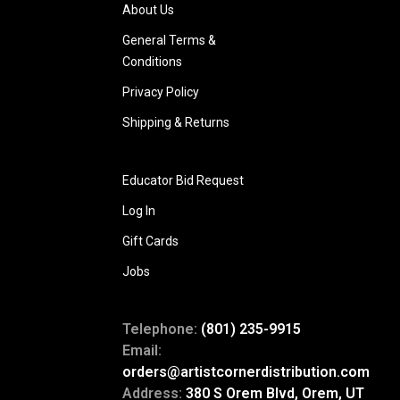
About Us
General Terms &
Conditions
Privacy Policy
Shipping & Returns
Educator Bid Request
Log In
Gift Cards
Jobs
Telephone:
(801) 235-9915
Email:
orders@artistcornerdistribution.com
Address:
380 S Orem Blvd, Orem, UT