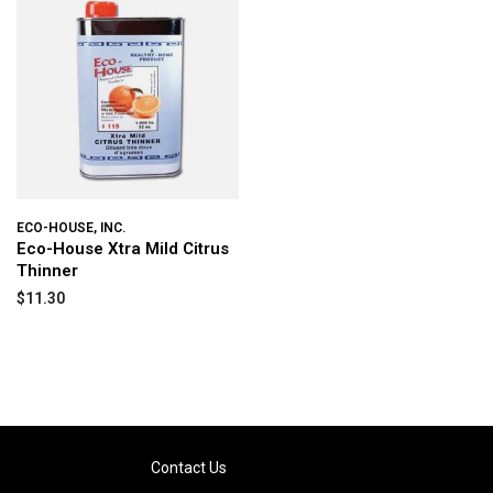
ECO-HOUSE, INC.
Eco-House Xtra Mild Citrus
Thinner
$11.30
Contact Us