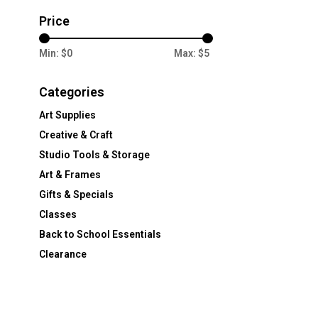
Price
Min: $
0
Max: $
5
Categories
Art Supplies
Creative & Craft
Studio Tools & Storage
Art & Frames
Gifts & Specials
Classes
Back to School Essentials
Clearance