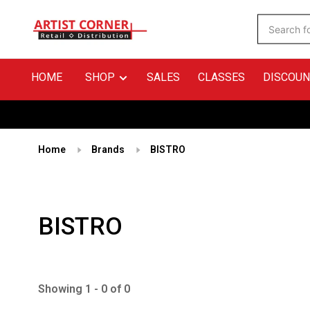
HOME
SHOP
SALES
CLASSES
DISCOUN
Home
Brands
BISTRO
BISTRO
Showing 1 - 0 of 0