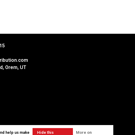
15
ribution.com
d, Orem, UT
and help us make
Hide this
More on