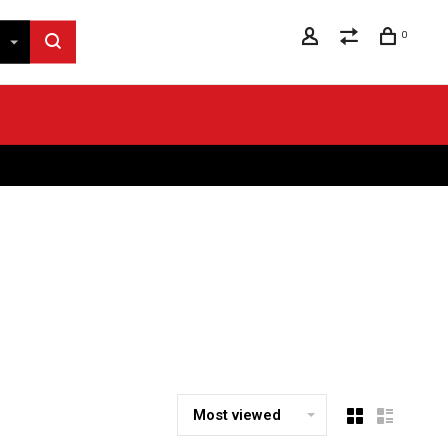
0
Most viewed