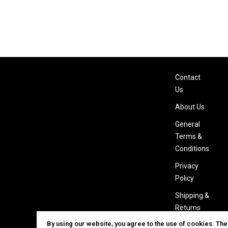
Contact
Us
About Us
General
Terms &
Conditions
Privacy
Policy
Shipping &
Returns
By using our website, you agree to the use of cookies. Th