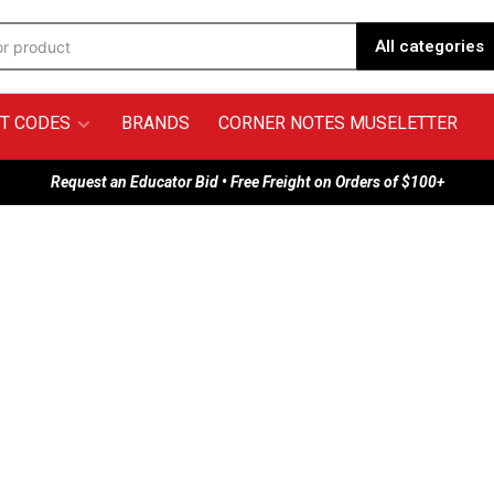
All categories
T CODES
BRANDS
CORNER NOTES MUSELETTER
Request an Educator Bid • Free Freight on Orders of $100+