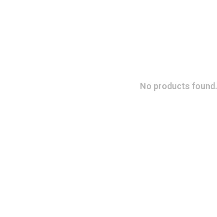
No products found.