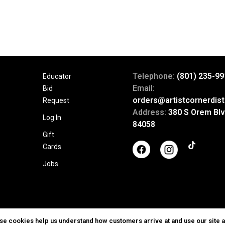
Telephone:
(801) 235-99
Educator
Email:
Bid
orders@artistcornerdist
Request
Address:
380 S Orem Blv
Log In
84058
Gift
Cards
Jobs
ese cookies help us understand how customers arrive at and use our site 