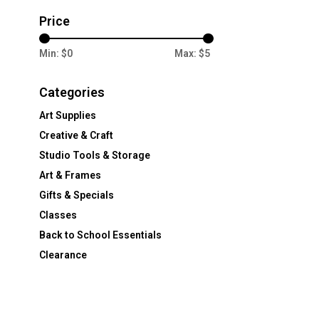
Price
Min: $
0
Max: $
5
Categories
Art Supplies
Creative & Craft
Studio Tools & Storage
Art & Frames
Gifts & Specials
Classes
Back to School Essentials
Clearance