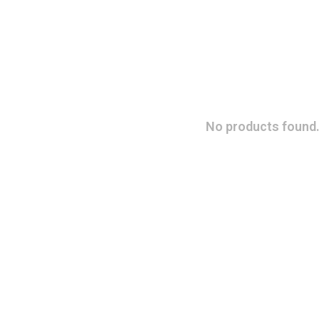
No products found.