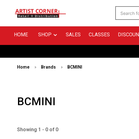
HOME
SHOP
SALES
CLASSES
DISCOUN
Home
Brands
BCMINI
BCMINI
Showing 1 - 0 of 0