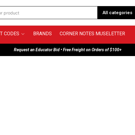
All categories
T CODES
BRANDS
CORNER NOTES MUSELETTER
Request an Educator Bid • Free Freight on Orders of $100+