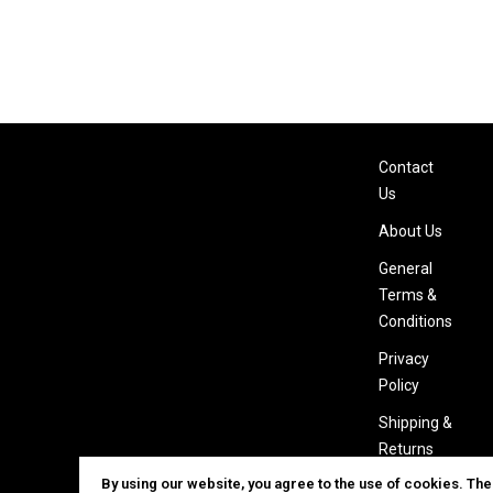
Contact
Us
About Us
General
Terms &
Conditions
Privacy
Policy
Shipping &
Returns
By using our website, you agree to the use of cookies. Th