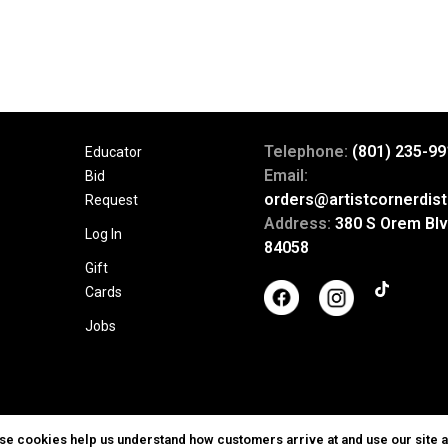
Telephone:
(801) 235-99
Educator
Email:
Bid
orders@artistcornerdist
Request
Address:
380 S Orem Blv
Log In
84058
Gift
Cards
Jobs
ese cookies help us understand how customers arrive at and use our site 