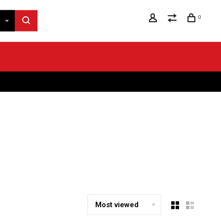
0
Most viewed