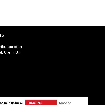
15
ribution.com
d, Orem, UT
and help us make
Hide this
More on