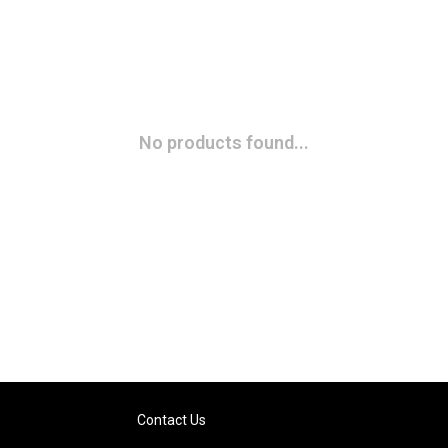
No products found...
Contact Us