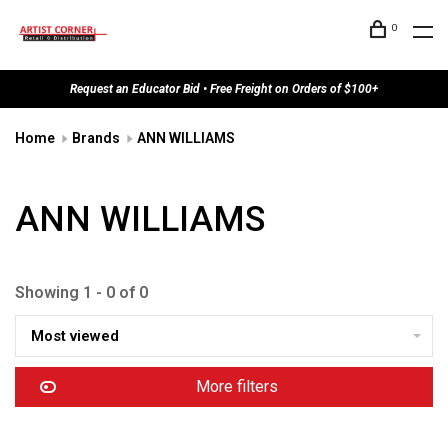
0
Request an Educator Bid • Free Freight on Orders of $100+
Home
Brands
ANN WILLIAMS
ANN WILLIAMS
Showing 1 - 0 of 0
Most viewed
More filters