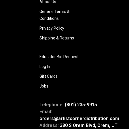
About Us
General Terms &
Conditions
Privacy Policy
Shipping & Returns
Educator Bid Request
Log In
Gift Cards
Jobs
Telephone:
(801) 235-9915
Email:
orders@artistcornerdistribution.com
Address:
380 S Orem Blvd, Orem, UT