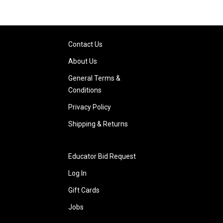
Contact Us
About Us
General Terms &
Conditions
Privacy Policy
Shipping & Returns
Educator Bid Request
Log In
Gift Cards
Jobs