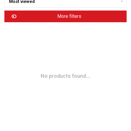
Most viewed
More filters
No products found...