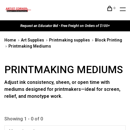
0
Request an Educator Bid • Free Freight on Orders of $100+
Home
Art Supplies
Printmaking supplies
Block Printing
Printmaking Mediums
PRINTMAKING MEDIUMS
Adjust ink consistency, sheen, or open time with
mediums designed for printmakers—ideal for screen,
relief, and monotype work.
Showing 1 - 0 of 0