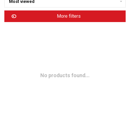
Most viewed
More filters
No products found...