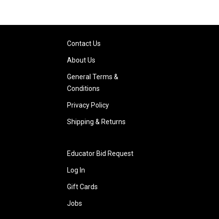
Contact Us
About Us
General Terms &
Conditions
Privacy Policy
Shipping & Returns
Educator Bid Request
Log In
Gift Cards
Jobs