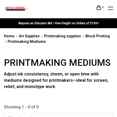
0
Request an Educator Bid • Free Freight on Orders of $100+
Home
Art Supplies
Printmaking supplies
Block Printing
Printmaking Mediums
PRINTMAKING MEDIUMS
Adjust ink consistency, sheen, or open time with
mediums designed for printmakers—ideal for screen,
relief, and monotype work.
Showing 1 - 0 of 0