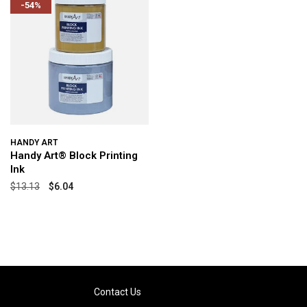
-54%
HANDY ART
Handy Art® Block Printing
Ink
$13.13
$6.04
Contact Us