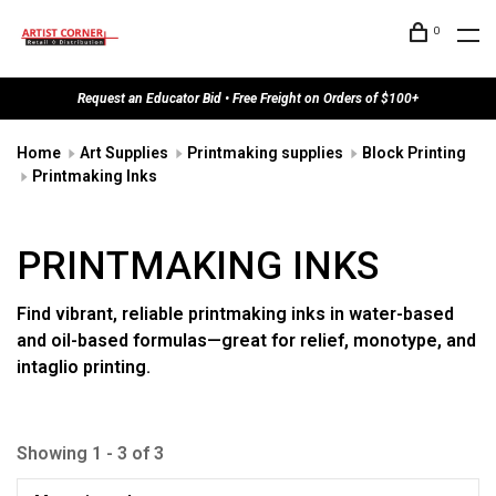
0
Request an Educator Bid • Free Freight on Orders of $100+
Home
Art Supplies
Printmaking supplies
Block Printing
Printmaking Inks
PRINTMAKING INKS
Find vibrant, reliable printmaking inks in water-based
and oil-based formulas—great for relief, monotype, and
intaglio printing.
Showing 1 - 3 of 3