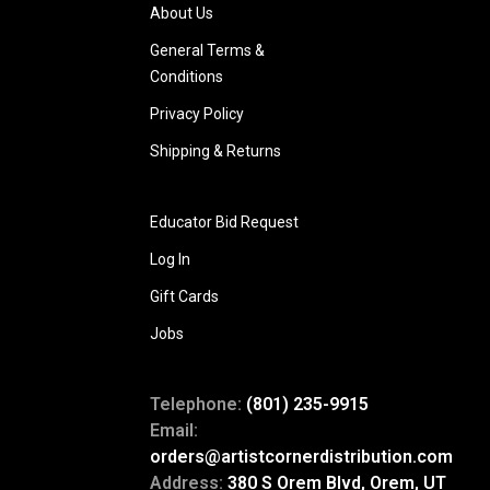
About Us
General Terms &
Conditions
Privacy Policy
Shipping & Returns
Educator Bid Request
Log In
Gift Cards
Jobs
Telephone:
(801) 235-9915
Email:
orders@artistcornerdistribution.com
Address:
380 S Orem Blvd, Orem, UT