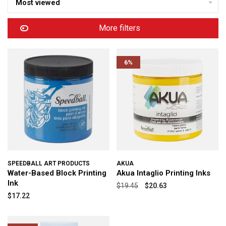
Most viewed
More filters
6%
SPEEDBALL ART PRODUCTS
AKUA
Water-Based Block Printing
Akua Intaglio Printing Inks
Ink
$19.45
$20.63
$17.22