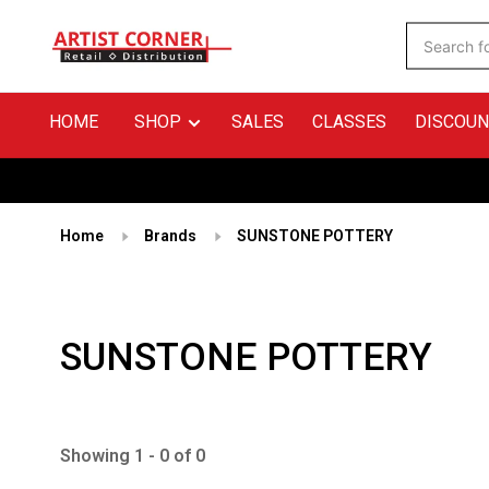
HOME
SHOP
SALES
CLASSES
DISCOUN
Home
Brands
SUNSTONE POTTERY
SUNSTONE POTTERY
Showing 1 - 0 of 0