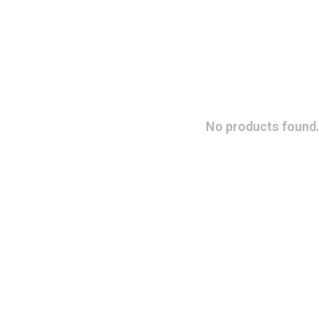
No products found.