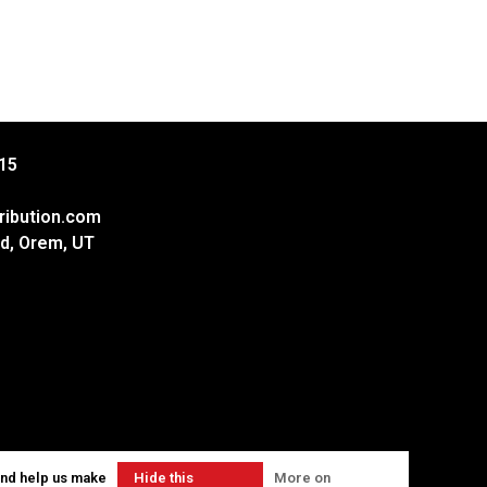
15
ribution.com
d, Orem, UT
and help us make
Hide this
More on