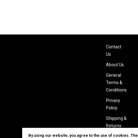
Contact
Us
About Us
General
Terms &
Conditions
Privacy
Policy
Shipping &
Returns
By using our website, you agree to the use of cookies. Th