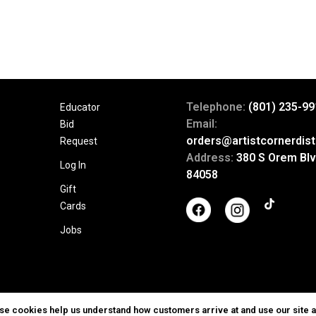
Telephone:
(801) 235-99
Educator
Email:
Bid
orders@artistcornerdist
Request
Address:
380 S Orem Blv
Log In
84058
Gift
Cards
Jobs
ese cookies help us understand how customers arrive at and use our site 