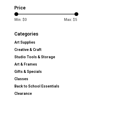
Price
Min: $
0
Max: $
5
Categories
Art Supplies
Creative & Craft
Studio Tools & Storage
Art & Frames
Gifts & Specials
Classes
Back to School Essentials
Clearance