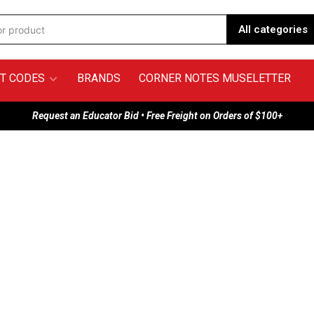
All categories
T CODES
BRANDS
CORNER NOTES MUSELETTER
Request an Educator Bid • Free Freight on Orders of $100+