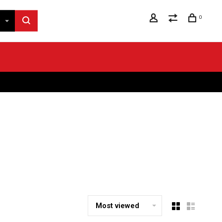
0
Most viewed