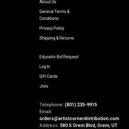
About Us
General Terms &
Conditions
Privacy Policy
Shipping & Returns
Educator Bid Request
Log In
Gift Cards
Jobs
Telephone:
(801) 235-9915
Email:
orders@artistcornerdistribution.com
Address:
380 S Orem Blvd, Orem, UT