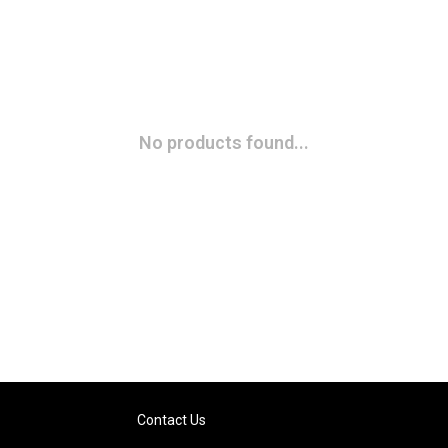
No products found...
Contact Us