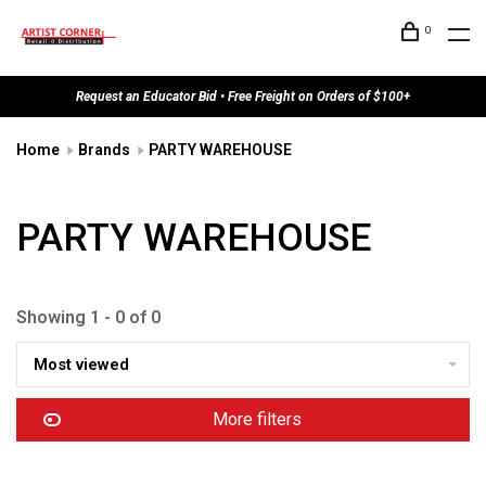
0
Request an Educator Bid • Free Freight on Orders of $100+
Home
Brands
PARTY WAREHOUSE
PARTY WAREHOUSE
Showing 1 - 0 of 0
Most viewed
More filters