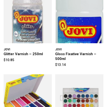
JOVI
JOVI
Glitter Varnish – 250ml
Gloss Fixative Varnish –
500ml
$10.85
$13.14