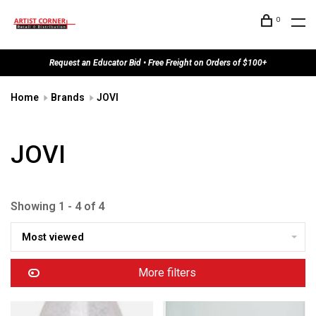
0
Request an Educator Bid • Free Freight on Orders of $100+
Home
Brands
JOVI
JOVI
Showing 1 - 4 of 4
Most viewed
More filters