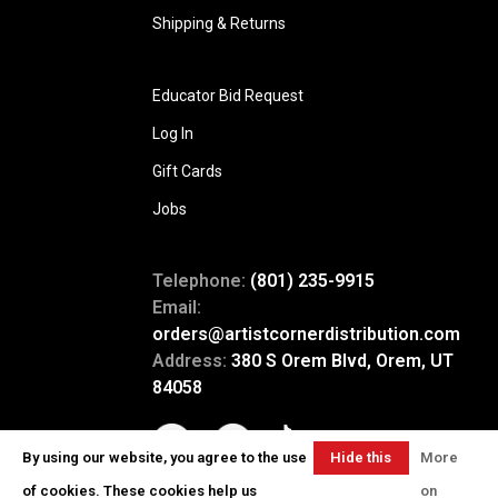
Shipping & Returns
Educator Bid Request
Log In
Gift Cards
Jobs
Telephone:
(801) 235-9915
Email:
orders@artistcornerdistribution.com
Address:
380 S Orem Blvd, Orem, UT
84058
By using our website, you agree to the use
Hide this
More
message
of cookies. These cookies help us
on