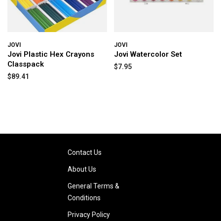
JOVI
JOVI
Jovi Plastic Hex Crayons
Jovi Watercolor Set
Classpack
$7.95
$89.41
Contact Us
About Us
General Terms &
Conditions
Privacy Policy