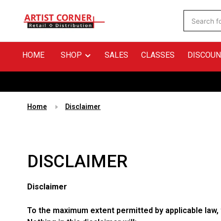
HOME
SHOP
SALES
CLASSES
DISCOUN
Home
Disclaimer
DISCLAIMER
Disclaimer
To the maximum extent permitted by applicable law, w