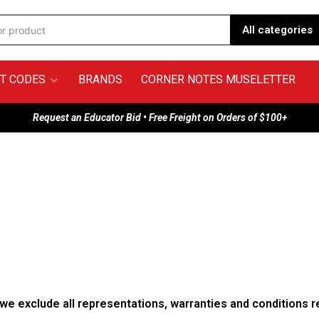
All categories
T CODES
BRANDS
CORNER NOTES MUSELETTER
Request an Educator Bid • Free Freight on Orders of $100+
e exclude all representations, warranties and conditions re