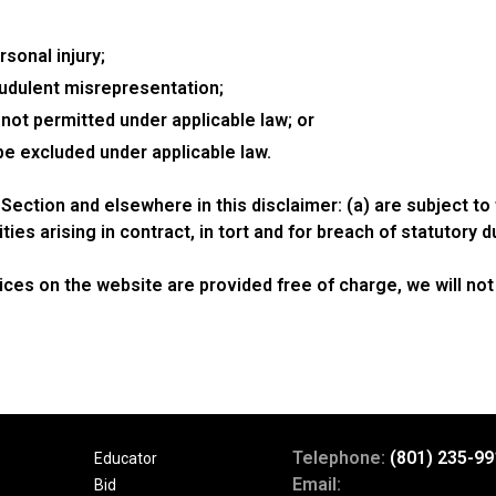
rsonal injury;
fraudulent misrepresentation;
is not permitted under applicable law; or
 be excluded under applicable law.
his Section and elsewhere in this disclaimer: (a) are subject t
lities arising in contract, in tort and for breach of statutory d
ces on the website are provided free of charge, we will not 
Telephone:
(801) 235-99
Educator
Email:
Bid