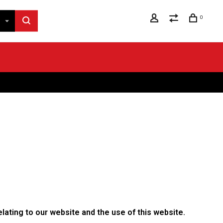
0
lating to our website and the use of this website.