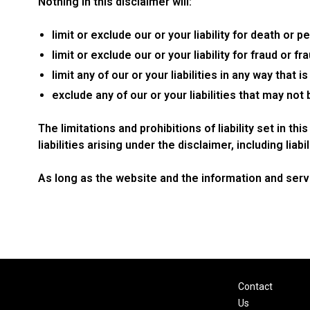
Nothing in this disclaimer will:
limit or exclude our or your liability for death or pe
limit or exclude our or your liability for fraud or 
limit any of our or your liabilities in any way that 
exclude any of our or your liabilities that may not
The limitations and prohibitions of liability set in t
liabilities arising under the disclaimer, including liabi
As long as the website and the information and servi
Contact
Us