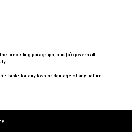
o the preceding paragraph; and (b) govern all
uty.
be liable for any loss or damage of any nature.
15